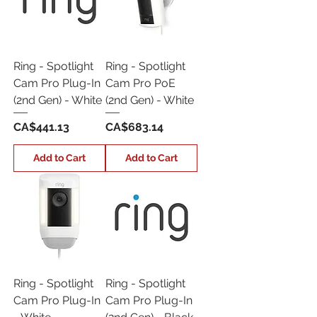
Ring - Spotlight
Ring - Spotlight
Cam Pro Plug-In
Cam Pro PoE
(2nd Gen) - White
(2nd Gen) - White
Price
Price
CA$441.13
CA$683.14
Add to Cart
Add to Cart
Ring - Spotlight
Ring - Spotlight
Cam Pro Plug-In
Cam Pro Plug-In