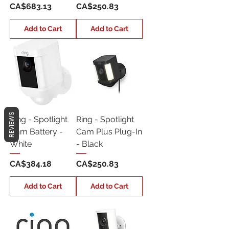
Price
Price
CA$683.13
CA$250.83
Add to Cart
Add to Cart
REVIEWS
Ring - Spotlight
Ring - Spotlight
Cam Battery -
Cam Plus Plug-In
White
- Black
Price
Price
CA$384.18
CA$250.83
Add to Cart
Add to Cart