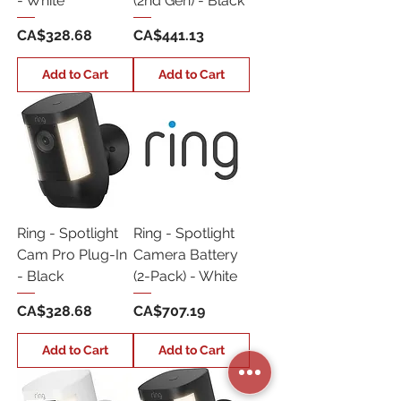
- White
(2nd Gen) - Black
Price
Price
CA$328.68
CA$441.13
Add to Cart
Add to Cart
Ring - Spotlight
Ring - Spotlight
Cam Pro Plug-In
Camera Battery
- Black
(2-Pack) - White
Price
Price
CA$328.68
CA$707.19
Add to Cart
Add to Cart