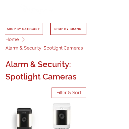
SHOP BY CATEGORY
SHOP BY BRAND
Home
Alarm & Security: Spotlight Cameras
Alarm & Security:
Spotlight Cameras
Filter & Sort