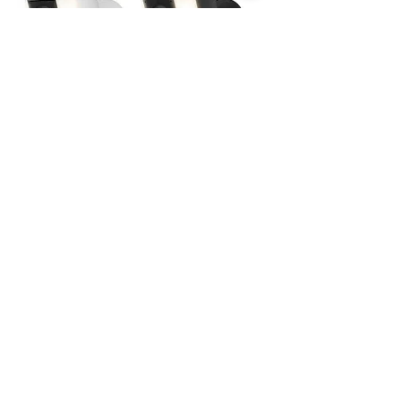
Ring - Spotlight
Ring - Spotlight
Cam Pro Battery
Cam Pro Battery
- White
- Black
Price
Price
CA$328.68
CA$328.68
Add to Cart
Add to Cart
STORE CATEGORIES
BUSINESS SERVICES
RESIDENTIAL SERVICES