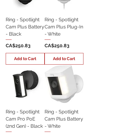
Ring - Spotlight
Ring - Spotlight
Cam Plus Battery
Cam Plus Plug-In
- Black
- White
Price
Price
CA$250.83
CA$250.83
Add to Cart
Add to Cart
Ring - Spotlight
Ring - Spotlight
Cam Pro PoE
Cam Plus Battery
(2nd Gen) - Black
- White