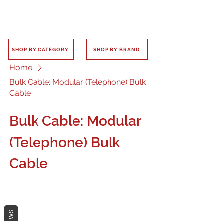
SHOP BY CATEGORY
SHOP BY BRAND
Home
Bulk Cable: Modular (Telephone) Bulk
Cable
Bulk Cable: Modular
(Telephone) Bulk
Cable