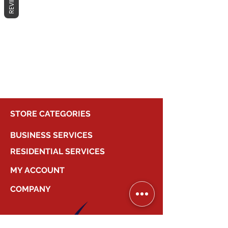
REVIEWS
No products here yet...
In the meantime, you can choose a
different category to continue
shopping.
STORE CATEGORIES
BUSINESS SERVICES
RESIDENTIAL SERVICES
MY ACCOUNT
COMPANY