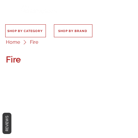
SHOP BY CATEGORY
SHOP BY BRAND
Home
Fire
Fire
No products here yet...
In the meantime, you can choose a
REVIEWS
different category to continue
shopping.