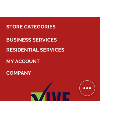
STORE CATEGORIES
BUSINESS SERVICES
RESIDENTIAL SERVICES
MY ACCOUNT
COMPANY