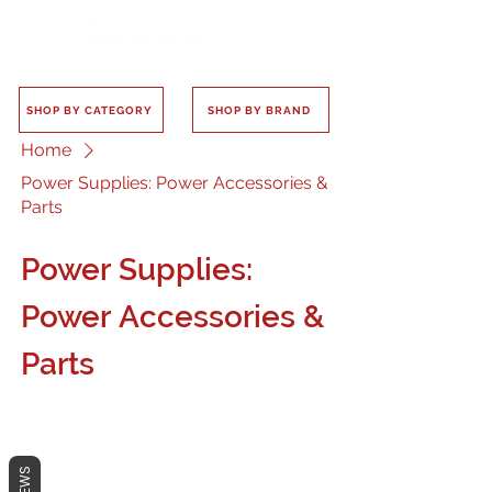
SHOP BY CATEGORY
SHOP BY BRAND
Home
Power Supplies: Power Accessories &
Parts
Power Supplies:
Power Accessories &
Parts