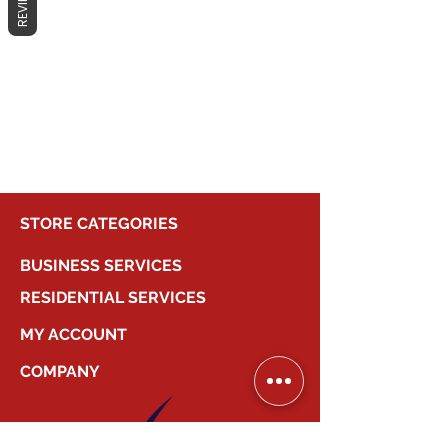
REVIEWS
No products here yet...
In the meantime, you can choose a
different category to continue
shopping.
STORE CATEGORIES
BUSINESS SERVICES
RESIDENTIAL SERVICES
MY ACCOUNT
COMPANY