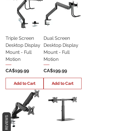
Triple Screen
Dual Screen
Desktop Display
Desktop Display
Mount - Full
Mount - Full
Motion
Motion
Price
Price
CA$199.99
CA$199.99
Add to Cart
Add to Cart
REVIEWS