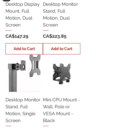
Desktop Display
Desktop Monitor
Mount, Full
Stand, Full
Motion, Dual
Motion, Dual
Screen
Screen
Price
Price
CA$147.29
CA$223.85
Add to Cart
Add to Cart
Desktop Monitor
Mini CPU Mount -
Stand, Full
Wall, Pole or
Motion, Single
VESA Mount -
Screen
Black