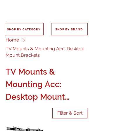
SHOP BY CATEGORY
SHOP BY BRAND
Home
TV Mounts & Mounting Acc: Desktop
Mount Brackets
TV Mounts &
Mounting Acc:
Desktop Mount
Brackets
Filter & Sort