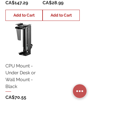
Price
Price
CA$147.29
CA$28.99
Add to Cart
Add to Cart
CPU Mount -
Under Desk or
Wall Mount -
Black
Price
CA$70.55
Add to Cart