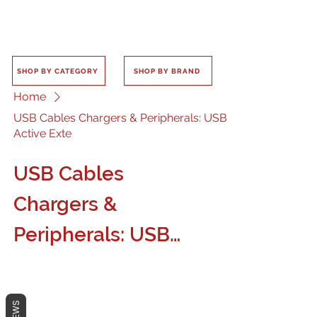
SHOP BY CATEGORY
SHOP BY BRAND
Home
USB Cables Chargers & Peripherals: USB
Active Exte
USB Cables
Chargers &
Peripherals: USB
Active Exte