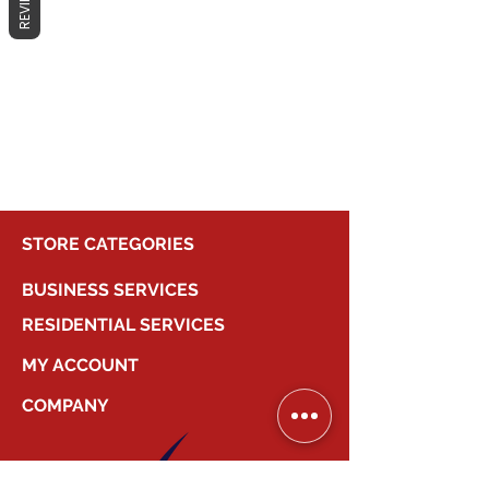
REVIEWS
No products here yet...
In the meantime, you can choose a
different category to continue
shopping.
STORE CATEGORIES
BUSINESS SERVICES
RESIDENTIAL SERVICES
MY ACCOUNT
COMPANY