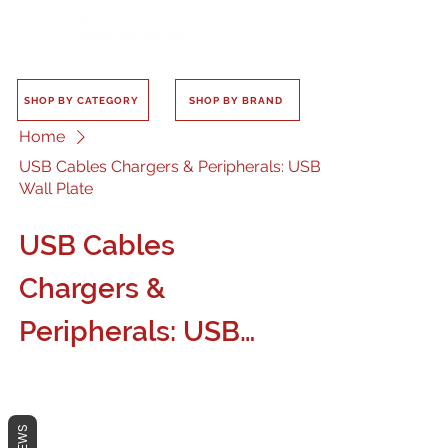
SHOP BY CATEGORY
SHOP BY BRAND
Home
USB Cables Chargers & Peripherals: USB
Wall Plate
USB Cables
Chargers &
Peripherals: USB
Wall Plate