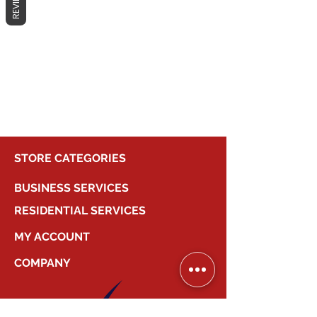
REVIEWS
No products here yet...
In the meantime, you can choose a
different category to continue
shopping.
STORE CATEGORIES
BUSINESS SERVICES
RESIDENTIAL SERVICES
MY ACCOUNT
COMPANY