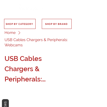
SHOP BY CATEGORY
SHOP BY BRAND
Home
USB Cables Chargers & Peripherals:
Webcams
USB Cables
Chargers &
Peripherals:
Webcams