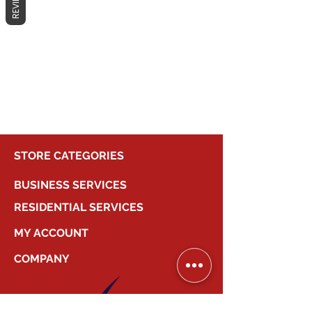
REVIEWS
No products here yet...
In the meantime, you can choose a
different category to continue
shopping.
STORE CATEGORIES
BUSINESS SERVICES
RESIDENTIAL SERVICES
MY ACCOUNT
COMPANY