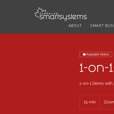
ABOUT
SMART BUS
Available Online
1-on-
1-on-1 Demo with
15 min
1
Zoom
5