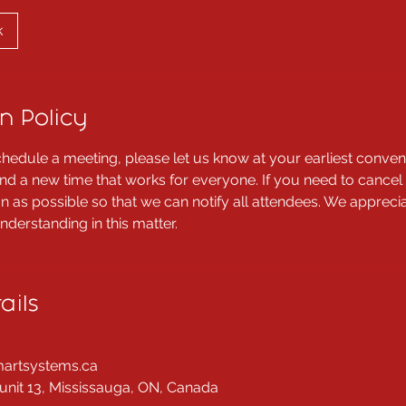
k
n Policy
chedule a meeting, please let us know at your earliest conven
ind a new time that works for everyone. If you need to cancel
n as possible so that we can notify all attendees. We appreci
derstanding in this matter.
ails
artsystems.ca
unit 13, Mississauga, ON, Canada