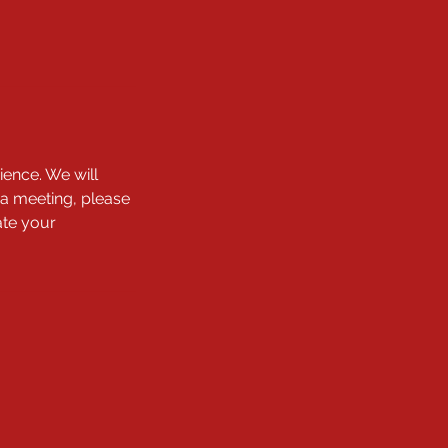
ience. We will
 a meeting, please
ate your