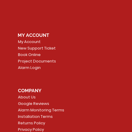
MY ACCOUNT
My Account
New Support Ticket
Book Online
Project Documents
Alarm Login
COMPANY
About Us
Google Reviews
Alarm Monitoring Terms
Installation Terms
Returns Policy
Privacy Policy