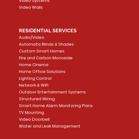
Video Systems
Video Walls
RESIDENTIAL SERVICES
Audio/Video
Automatic Blinds & Shades
Custom Smart Homes
Fire and Carbon Monoxide
Home Cinema
Home Office Solutions
Lighting Control
Network & WiFi
Outdoor Entertainment Systems
Structured Wiring
Smart Home Alarm Monitoring Plans
TV Mounting
Video Doorbell
Water and Leak Management