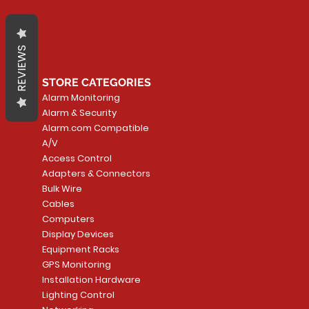
REVIEWS
STORE CATEGORIES
Alarm Monitoring
Alarm & Security
Alarm.com Compatible
A/V
Access Control
Adapters & Connectors
Bulk Wire
Cables
Computers
Display Devices
Equipment Racks
GPS Monitoring
Installation Hardware
Lighting Control