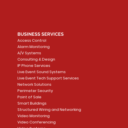
BUSINESS SERVICES
Access Control
Alarm Monitoring
A/V Systems
Consulting & Design
IP Phone Services
Live Event Sound Systems
Live Event Tech Support Services
Network Solutions
Perimeter Security
Point of Sale
Smart Buildings
Structured Wiring and Networking
Video Monitoring
Video Conferencing