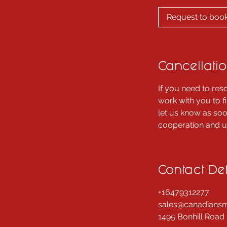
m
i
Request to boo
n
Cancellatio
If you need to res
work with you to f
let us know as soo
cooperation and un
Contact Det
+16479312277
sales@canadiansm
1495 Bonhill Road 