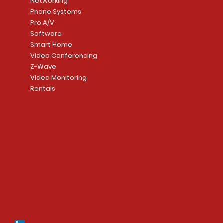
Networking
Phone Systems
Pro A/V
Software
Smart Home
Video Conferencing
Z-Wave
Video Monitoring
Rentals