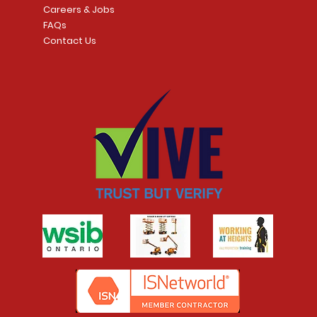
Careers & Jobs
FAQs
Contact Us