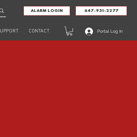
ALARM LOGIN
647-931-2277
UPPORT
CONTACT
Portal Log In