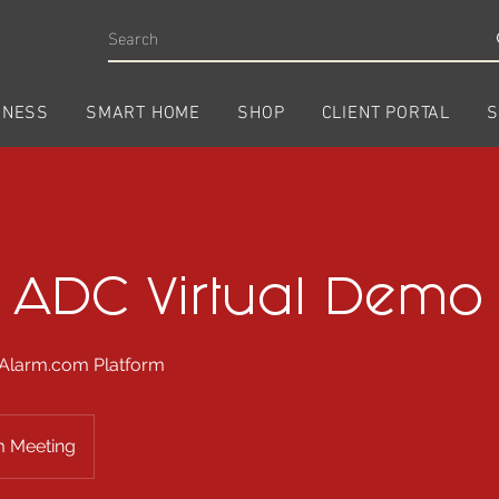
INESS
SMART HOME
SHOP
CLIENT PORTAL
S
1 ADC Virtual Demo
 Alarm.com Platform
 Meeting