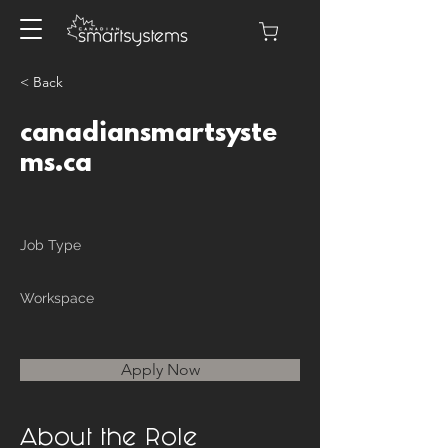
< Back
canadiansmartsyste
ms.ca
Job Type
Workspace
Apply Now
About the Role