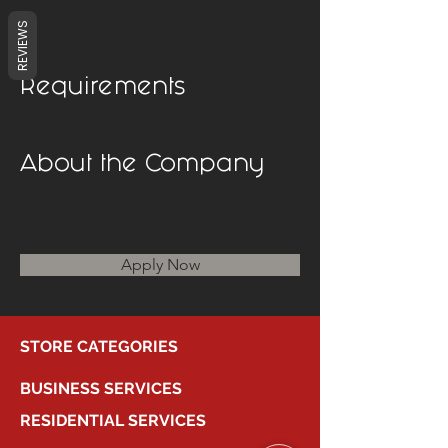
REVIEWS
Requirements
About the Company
Apply Now
STORE CATEGORIES
BUSINESS SERVICES
RESIDENTIAL SERVICES