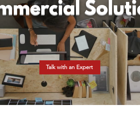
mmercial Soluti
Talk with an Expert