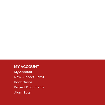
MY ACCOUNT
My Account
New Support Ticket
Book Online
Project Documents
Alarm Login