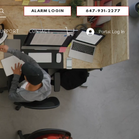
ALARM LOGIN
647-931-2277
UPPORT
CONTACT
Portal Log In