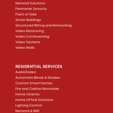
Network Solutions
Perimeter Security
Point of Sale
Smart Buildings
Structured Wiring and Networking
Video Monitoring
Video Conferencing
Video Systems
Video Walls
RESIDENTIAL SERVICES
Audio/Video
Automatic Blinds & Shades
Custom Smart Homes
Fire and Carbon Monoxide
Home Cinema
Home Office Solutions
Lighting Control
Network & WiFi