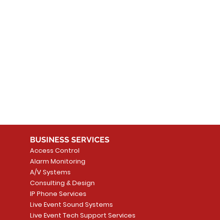
BUSINESS SERVICES
Access Control
Alarm Monitoring
A/V Systems
Consulting & Design
IP Phone Services
Live Event Sound Systems
Live Event Tech Support Services