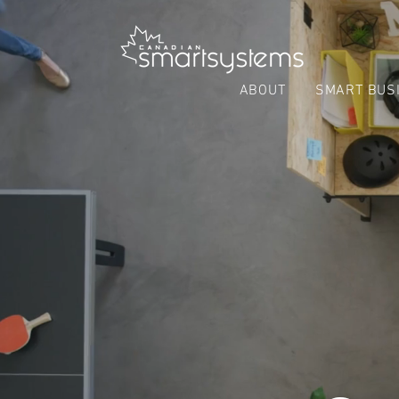
ABOUT
SMART BUS