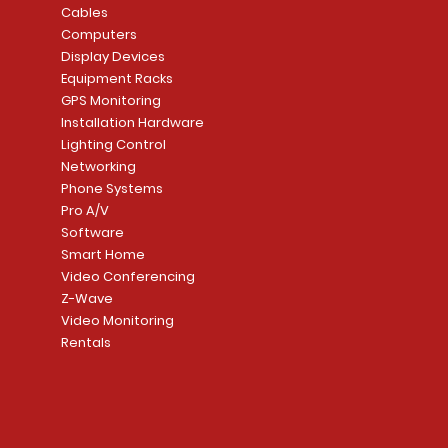
Cables
Computers
Display Devices
Equipment Racks
GPS Monitoring
Installation Hardware
Lighting Control
Networking
Phone Systems
Pro A/V
Software
Smart Home
Video Conferencing
Z-Wave
Video Monitoring
Rentals