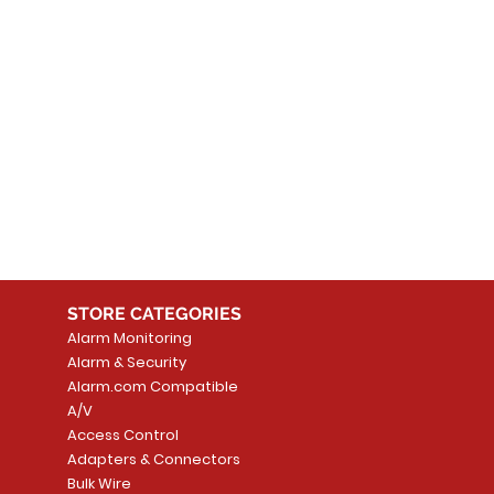
STORE CATEGORIES
Alarm Monitoring
Alarm & Security
Alarm.com Compatible
A/V
Access Control
Adapters & Connectors
Bulk Wire