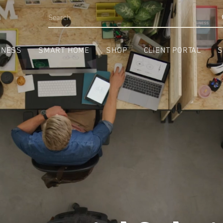
INESS
SMART HOME
SHOP
CLIENT PORTAL
S