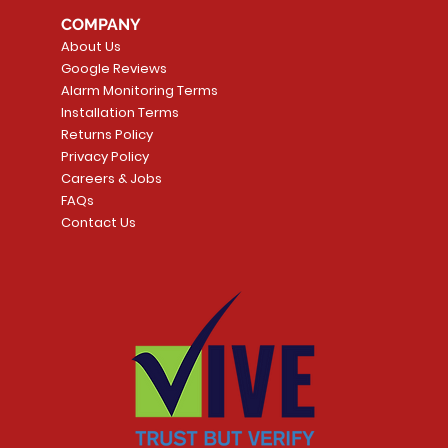
COMPANY
About Us
Google Reviews
Alarm Monitoring Terms
Installation Terms
Returns Policy
Privacy Policy
Careers & Jobs
FAQs
Contact Us