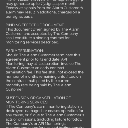
may generate up to 75 signals per month.
Excessive signals from the Alarm Customer’s
alarm may result in additional charges on a
per signal basis.
BINDING EFFECT OF DOCUMENT:
This document when signed by The Alarm
Customer and accepted by The Company
shall constitute a binding contract for
monitoring services described.
EARLY TERMINATION:
Should The Alarm Customer terminate this
agreement prior to its end date, API
Monitoring may at its discretion, invoice The
Alarm Customer an early contract
termination fee. This fee shall not exceed the
number of months remaining unfulfilled on
the contract multiplied by the current
monthly rate being paid by The Alarm
Customer.
SUSPENSION OR CANCELLATION OF
MONITORING SERVICES:
If The Company's alarm monitoring station is
destroyed, damaged, or ceases operation for
any cause, or if, due to The Alarm Customer's
acts or omissions, (including failure to follow
The Company's or API Monitoring’s
recommendations for use and testing, repairs