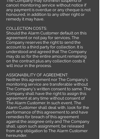
The Company may forthwith suspend or
cancel monitoring service without notice if
any payment is overdue or any cheque is not
honoured, in addition to any other right or
remedy it may have.
COLLECTION COSTS:
Should the Alarm Customer default on this
agreement or not pay for services, The
Company reserves the right to send the
account to a third party for collection. It is
understood and agreed that The Company
may do so for the entire amount remaining
on the contract plus any collection costs it
will incur in the process.
ASSIGNABILITY OF AGREEMENT:
Neither this agreement nor The Company's
monitoring service are transferable without
The Company's written consent to same. The
Company shall have the right to assign this
agreement at any time without consent of
The Alarm Customer. In such event, The
Alarm Customer shall deal with, look for the
performance of this agreement to and have
remedies for breach of this agreement
against the assignee only and The Company
shall, upon such assignment, be released
from any obligation to The Alarm Customer
hereunder.