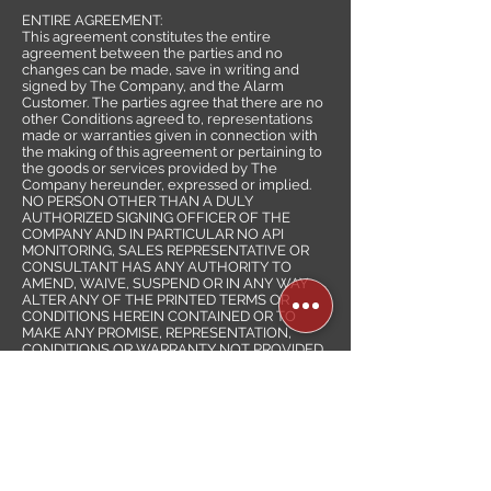
ENTIRE AGREEMENT:
This agreement constitutes the entire
agreement between the parties and no
changes can be made, save in writing and
signed by The Company, and the Alarm
Customer. The parties agree that there are no
other Conditions agreed to, representations
made or warranties given in connection with
the making of this agreement or pertaining to
the goods or services provided by The
Company hereunder, expressed or implied.
NO PERSON OTHER THAN A DULY
AUTHORIZED SIGNING OFFICER OF THE
COMPANY AND IN PARTICULAR NO API
MONITORING, SALES REPRESENTATIVE OR
CONSULTANT HAS ANY AUTHORITY TO
AMEND, WAIVE, SUSPEND OR IN ANY WAY
ALTER ANY OF THE PRINTED TERMS OR
CONDITIONS HEREIN CONTAINED OR TO
MAKE ANY PROMISE, REPRESENTATION,
CONDITIONS OR WARRANTY NOT PROVIDED
HEREIN. THE TERMS AND CONDITIONS
HEREIN PRINTED SHALL PREVAIL OVER ANY
INCONSISTENT OR ADDITIONAL TERMS OR
CONDITIONS IN ANY PURCHASE ORDER OR
OTHER LETTER OR DOCUMENT SUBMITTED
BY THE CUSTOMER HEREWITH.