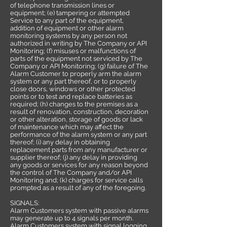
of telephone transmission lines or
equipment; (e) tampering or attempted
Service to any part of the equipment,
addition of equipment or other alarm
monitoring systems by any person not
authorized in writing by The Company or API
Monitoring; (f) misuses or malfunctions of
parts of the equipment not serviced by The
Company or API Monitoring; (g) failure of The
Alarm Customer to properly arm the alarm
system or any part thereof, or to properly
close doors, windows or other protected
points or to test and replace batteries as
required; (h) changes to the premises as a
result of renovation, construction, decoration
or other alteration, storage of goods or lack
of maintenance which may affect the
performance of the alarm system or any part
thereof; (i) any delay in obtaining
replacement parts from any manufacturer or
supplier thereof; (j) any delay in providing
any goods or services for any reason beyond
the control of The Company and/or API
Monitoring and; (k) charges for service calls
prompted as a result of any of the foregoing.
SIGNALS:
Alarm Customers system with passive alarms
may generate up to 4 signals per month.
Alarm Customers system with signal logging