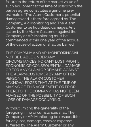
failure to the return of the market value of
such equipment at the time of loss which the
parties agree constitutes a genuine pre-
estimate of The Alarm Customer's potential
damages and is therefore agreed by, The
Company, API Monitoring and The Alarm
Customer to be liquidated damages. Any
action by the Alarm Customer against the
Company or API Monitoring must be
commenced within one year of the accrual
of the cause of action or shall be barred.
THE COMPANY AND API MONITORING WILL
NOT BE LIABLE UNDER ANY
CIRCUMSTANCES, FOR ANY LOST PROFIT,
ECONOMIC OR CONSEQUENTIAL DAMAGE
OR FOR ANY CLAIM OR DEMAND AGAINST
THE ALARM CUSTOMER BY ANY OTHER
PERSON. THE ALARM CUSTOMER
ACKNOWLEDGES THAT AT THE TIME OF
MAKING OF THIS AGREEMENT OR PRIOR
THERETO, THE COMPANY HAS NOT BEEN
ADVISED OF THE POSSIBILITY OF SUCH
LOSS OR DAMAGE OCCURRING.
Without limiting the generality of the
foregoing in no circumstances shall The
Company or API Monitoring be responsible
for any loss, damage, costs or expense
suffered by The Alarm Customer or any