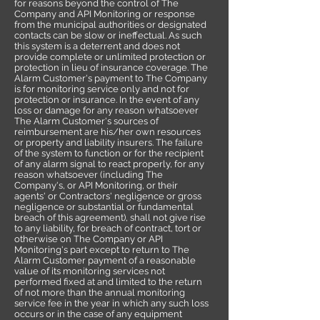
for reasons beyond the control of The
Company and API Monitoring or response
from the municipal authorities or designated
contacts can be slow or ineffectual. As such
this system is a deterrent and does not
provide complete or unlimited protection or
protection in lieu of insurance coverage. The
Alarm Customer's payment to The Company
is for monitoring service only and not for
protection or insurance. In the event of any
loss or damage for any reason whatsoever
The Alarm Customer's sources of
reimbursement are his/her own resources
or property and liability insurers. The failure
of the system to function or for the recipient
of any alarm signal to react properly, for any
reason whatsoever (including The
Company's, or API Monitoring, or their
agents' or Contractors' negligence or gross
negligence or substantial or fundamental
breach of this agreement), shall not give rise
to any liability, for breach of contract, tort or
otherwise on The Company or API
Monitoring's part except to return to The
Alarm Customer payment of a reasonable
value of its monitoring services not
performed fixed at and limited to the return
of not more than the annual monitoring
service fee in the year in which any such loss
occurs or in the case of any equipment