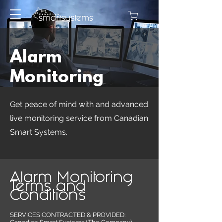
Alarm
Monitoring
Get peace of mind with and advanced
live monitoring service from Canadian
Smart Systems.
Alarm Monitoring
Terms and
Conditions
SERVICES CONTRACTED & PROVIDED: