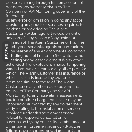
person claiming through him on account of
nor does any warranty given by The
Company or API Monitoring cover any of the
following;
(a) any error or omission in doing any act or
providing any goods or services required to
be done or provided by The Alarm
Customer; (b) damage to the equipment or
any part of it, by reason of any action or
omission of The Alarm Customer or his/ her
REVIEWS
employees, servants, agents or contractors
or by reason of any environmental condition
including but not limited to fire, water; wind,
lightning or any-other element & any other
act of God, fire, explosion, misuse, tampering,
vandalism, water, steam or any other peril for
which The Alarm Customer has insurance or
which is usually insured by owners or
premises similar to those of The Alarm
Customer or any other cause beyond the
control of The Company and/or API
Monitoring; (c) any false alarm assessment,
tax, fee or other charge that has or may be
imposed or authorized by any government
body relating to the installation or service
provided under this agreement or any
refusal to respond, cancellation, or
suspension by any police, fire, ambulance or
other law enforcement agency; (d) power
failure, power surges, or variance or failure