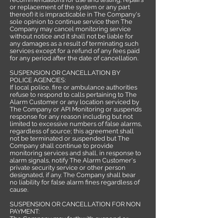
or replacement of the system or any part
thereof) it is impracticable in The Company's
sole opinion to continue service then The
Company may cancel monitoring service
without notice and it shall not be liable for
any damages as a result of terminating such
services except for a refund of any fees paid
for any period after the date of cancellation.
SUSPENSION OR CANCELLATION BY
POLICE AGENCIES:
If local police, fire or ambulance authorities
refuse to respond to calls pertaining to The
Alarm Customer or any location serviced by
The Company or API Monitoring or suspends
response for any reason including but not
limited to excessive numbers of false alarms,
regardless of source; this agreement shall
not be terminated or suspended but The
Company shall continue to provide
monitoring services and shall, in response to
alarm signals, notify The Alarm Customer's
private security service or other person
designated, if any. The Company shall bear
no liability for false alarm fines regardless of
cause.
SUSPENSION OR CANCELLATION FOR NON
PAYMENT: