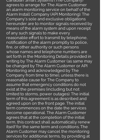
Canadian Smart Systems (The Company)
agrees to arrange for The Alarm Customer
an alarm monitoring service on behalf of the
Alarm Install Company (API Monitoring). The
Company's sole and exclusive obligations
hereunder are to monitor signals received by
means of the alarm system and upon receipt
of any such signals to make every
reasonable effort to transmit by telephone,
notification of the alarm promptly to police,
fire, or other authority or such persons
whose names and telephone numbers are
set forth in the Monitoring Details provided in
writing by The Alarm Customer (as same may
be changed by The Alarm Customer or API
Monitoring and acknowledged by The
Company from time to time), unless there is
reasonable cause for The Company to
assume that emergency conditions do not
exist at the premises (including but not
limited to storms, power outages). The initial
term of this agreement is as described and
agreed upon on the front page. The initial
term commences on the date the services
become operational. The Alarm Customer
agrees that at the completion of the initial
term, this contract shall automatically renew
itself for the same term and conditions. The
Alarm Customer may cancel the monitoring
services for additional terms, by providing at