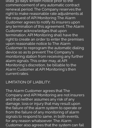
least 30 days’ written notice prior to the
commencement of any automatic contract
renewal period. The Company reserves the
right to make reasonable rate adjustments at
the request of API Monitoring The Alarm
Customer agrees to notify its insurers upon
any termination of this agreement. The Alarm
Customer acknowledges that upon
termination, API Monitoring shall have the
right to create an order to enter the premises
upon reasonable notice to The Alarm
Customer to reprogram the automatic dialing
device so as to prevent The Company's
monitoring station from receiving any further
alarm signals. This order may, at API
Monitoring's discretion, be billable to the
Alarm Customer at API Monitoring's then
current rates.
LIMITATION OF LIABILITY:
The Alarm Customer agrees that The
Company and API Monitoring are not insurers
and that neither assumes any risk of any
damage, loss or injury that may result upon
the failure of the alarm system to operate or
from the failure of any monitoring of alarm
signals to respond to same, in both events,
for any reason whatsoever. The Alarm
Customer also agrees that the system can fail