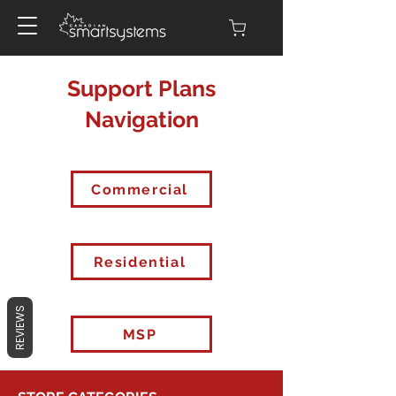
Support Plans
Navigation
Commercial
Residential
REVIEWS
MSP