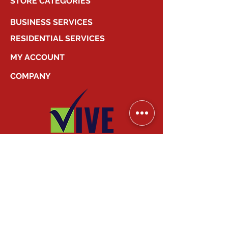
STORE CATEGORIES
BUSINESS SERVICES
RESIDENTIAL SERVICES
MY ACCOUNT
COMPANY
2026
Canadian Smart Systems
| All Right
Reserved