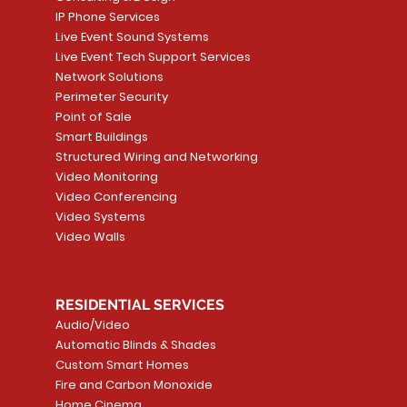
IP Phone Services
Live Event Sound Systems
Live Event Tech Support Services
Network Solutions
Perimeter Security
Point of Sale
Smart Buildings
Structured Wiring and Networking
Video Monitoring
Video Conferencing
Video Systems
Video Walls
RESIDENTIAL SERVICES
Audio/Video
Automatic Blinds & Shades
Custom Smart Homes
Fire and Carbon Monoxide
Home Cinema