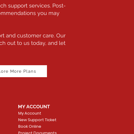
ch support services. Post-
recommendations you may
rt and customer care. Our
h out to us today, and let
lore More Plans
MY ACCOUNT
My Account
New Support Ticket
Book Online
Project Documents