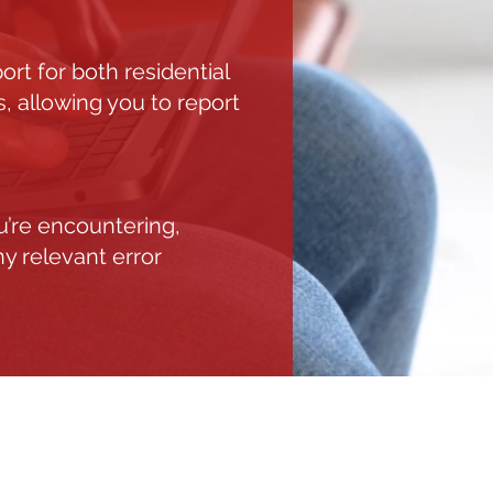
t for both residential
, allowing you to report
u’re encountering,
ny relevant error
S