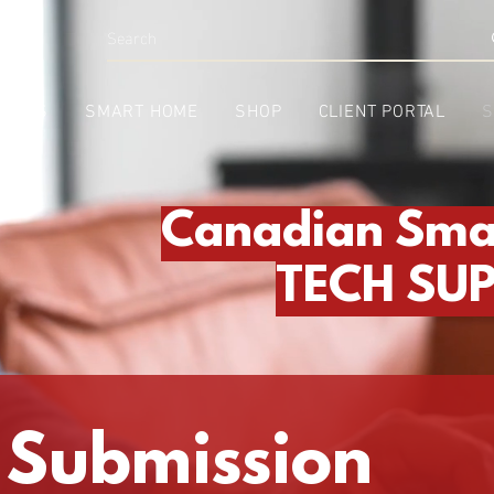
INESS
SMART HOME
SHOP
CLIENT PORTAL
S
Canadian Sma
TECH SU
 Submission