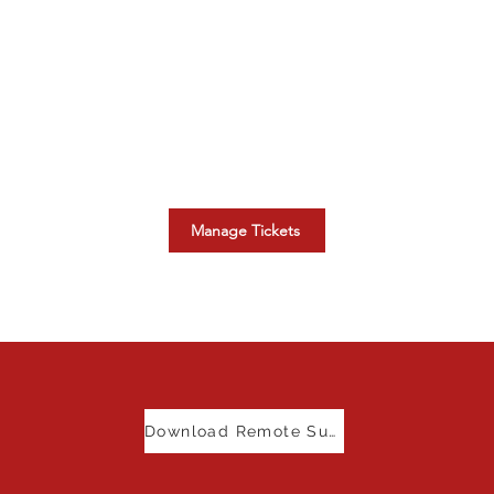
Manage Your Tickets
r
Oversee your existing Canadian
Smart Systems support tickets.
s
Manage Tickets
Download Remote Support Tool