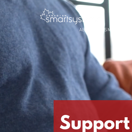
ABOUT
SMART BUS
Support