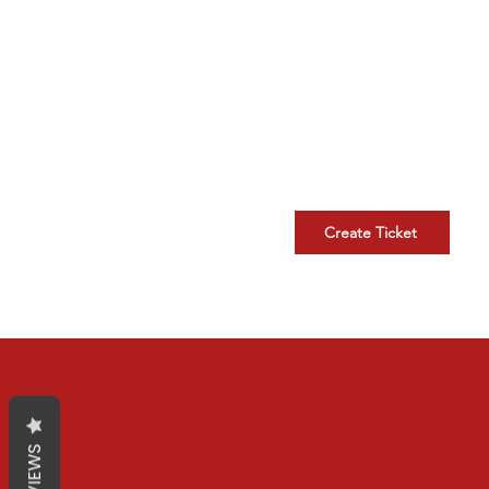
New Support Ticket
Kindly submit a ticket for you
technical issue.
Create Ticket
REVIEWS