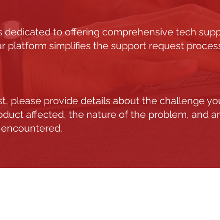
 dedicated to offering comprehensive tech suppor
r platform simplifies the support request process
est, please provide details about the challenge yo
roduct affected, the nature of the problem, and a
 encountered.
S