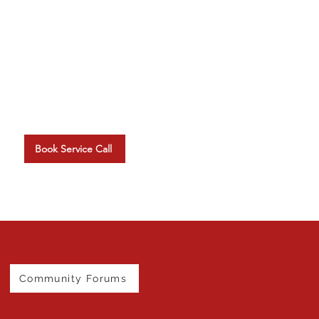
Schedule A Service Visit
Arrange your on-site tech
upport at a time that suits you.
Book Service Call
Community Forums