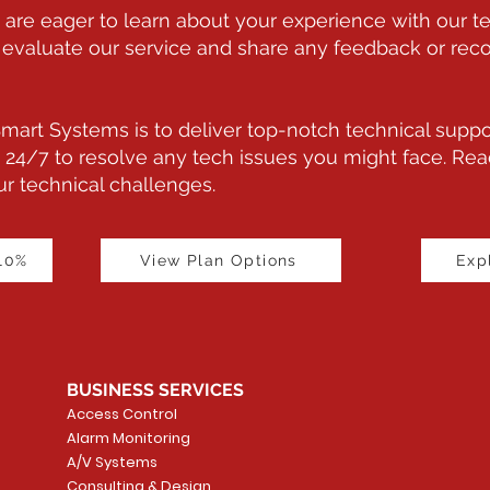
are eager to learn about your experience with our te
 to evaluate our service and share any feedback or 
art Systems is to deliver top-notch technical suppo
 24/7 to resolve any tech issues you might face. Reac
r technical challenges.
 10%
View Plan Options
Exp
BUSINESS SERVICES
Access Control
Alarm Monitoring
A/V Systems
Consulting & Design