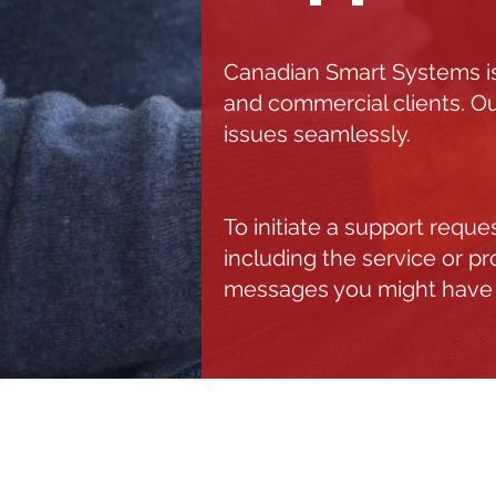
Canadian Smart Systems is
and commercial clients. Ou
issues seamlessly.
To initiate a support requ
including the service or p
messages you might have
C