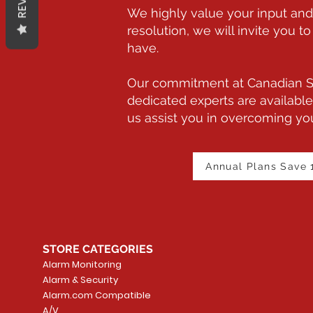
We highly value your input and 
resolution, we will invite you
have.
Our commitment at Canadian Sm
dedicated experts are available
us assist you in overcoming you
Annual Plans Save
STORE CATEGORIES
Alarm Monitoring
Alarm & Security
Alarm.com Compatible
A/V