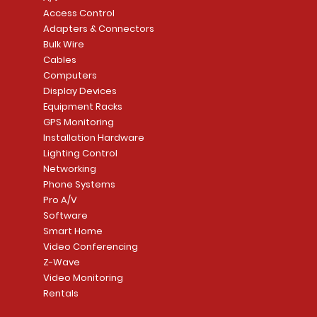
Access Control
Adapters & Connectors
Bulk Wire
Cables
Computers
Display Devices
Equipment Racks
GPS Monitoring
Installation Hardware
Lighting Control
Networking
Phone Systems
Pro A/V
Software
Smart Home
Video Conferencing
Z-Wave
Video Monitoring
Rentals