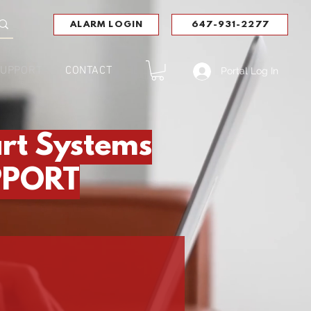
ALARM LOGIN
647-931-2277
UPPORT
CONTACT
Portal Log In
rt Systems
PPORT