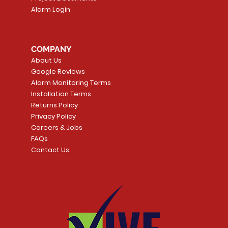
Alarm Login
COMPANY
About Us
Google Reviews
Alarm Monitoring Terms
Installation Terms
Returns Policy
Privacy Policy
Careers & Jobs
FAQs
Contact Us