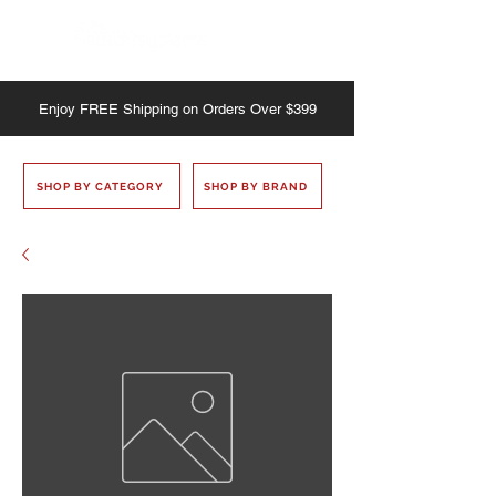
Enjoy
FREE
Shipping on Orders Over $399
SHOP BY CATEGORY
SHOP BY BRAND