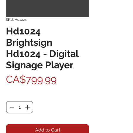
SKU: Hd1024
Hd1024
Brightsign
Hd1024 - Digital
Signage Player
Price
CA$799.99
Quantity
*
Add to Cart