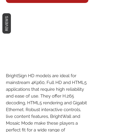
REVIEWS
BrightSign HD models are ideal for
mainstream 4Kp60, Full HD and HTML5
applications that require high reliability
and ease of use. They offer H.265
decoding, HTML5 rendering and Gigabit
Ethernet. Robust interactive controls,
live content features, BrightWall and
Mosaic Mode make these players a
perfect fit for a wide range of