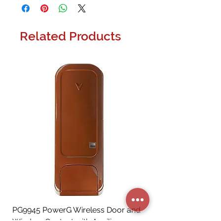
Related Products
PG9945 PowerG Wireless Door and