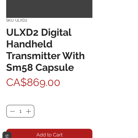
SKU: ULXD2
ULXD2 Digital
Handheld
Transmitter With
Sm58 Capsule
Price
CA$869.00
Quantity
*
Add to Cart