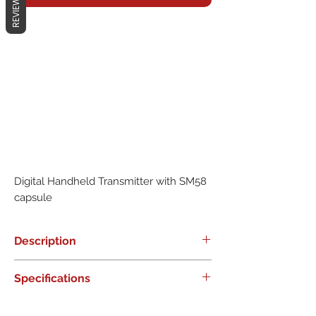
REVIEWS
Digital Handheld Transmitter with SM58 
capsule
Description
0
Specifications
0