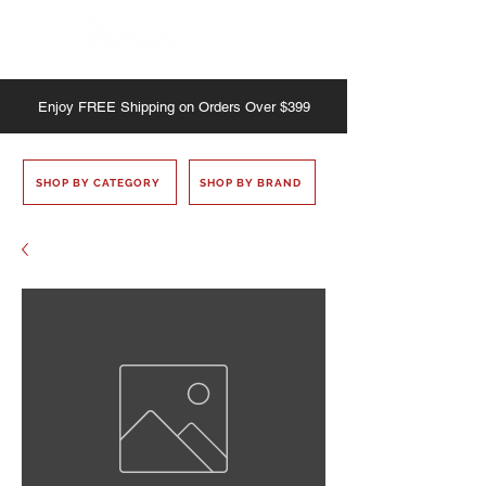
Enjoy
FREE
Shipping on Orders Over $399
SHOP BY CATEGORY
SHOP BY BRAND