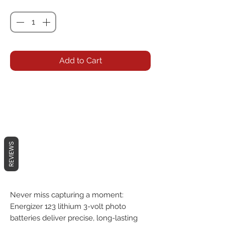
Quantity
*
Add to Cart
REVIEWS
Never miss capturing a moment:
Energizer 123 lithium 3-volt photo
batteries deliver precise, long-lasting