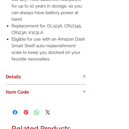
for up to 10 years in storage, so you
can always have battery power at
hand
Replacement for: DL123A, CR17345,
CR123A, K123LA
Eligible for use with an Amazon Dash
Smart Shelf auto-replenishment
scale to keep you stocked on your
favorite necessities
Details
Never miss capturing a moment:
Item Code
Energizer 123 lithium 3-volt photo
batteries deliver precise, long-lasting
performance to your camera and
photo equipment. But it doesn�t
stop at photos: These lithium batteries
Related Products