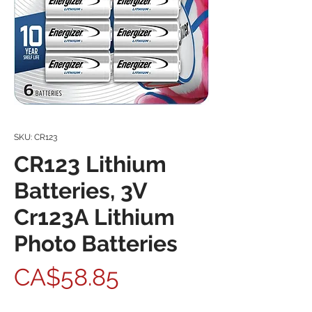
SKU: CR123
CR123 Lithium
Batteries, 3V
Cr123A Lithium
Photo Batteries
Price
CA$58.85