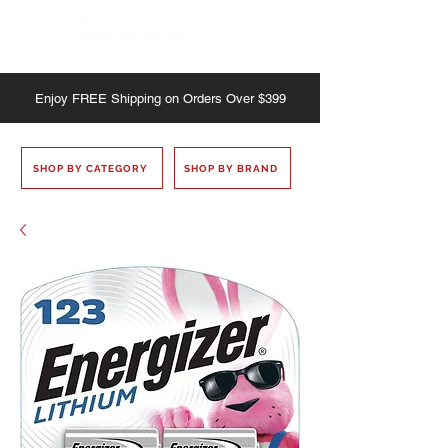
Enjoy
FREE
Shipping on Orders Over $399
SHOP BY CATEGORY
SHOP BY BRAND