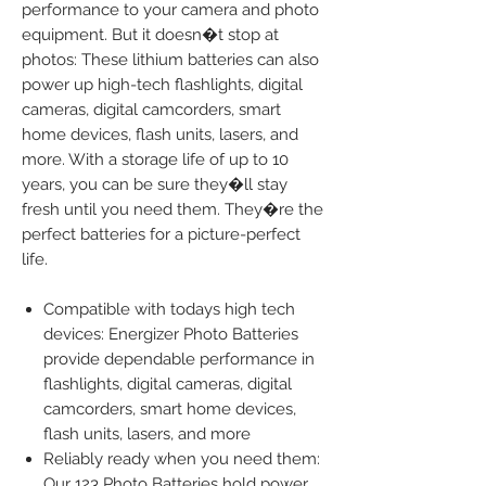
performance to your camera and photo
equipment. But it doesn�t stop at
photos: These lithium batteries can also
power up high-tech flashlights, digital
cameras, digital camcorders, smart
home devices, flash units, lasers, and
more. With a storage life of up to 10
years, you can be sure they�ll stay
fresh until you need them. They�re the
perfect batteries for a picture-perfect
life.
Compatible with todays high tech
devices: Energizer Photo Batteries
provide dependable performance in
flashlights, digital cameras, digital
camcorders, smart home devices,
flash units, lasers, and more
Reliably ready when you need them:
Our 123 Photo Batteries hold power