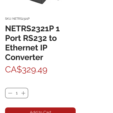
SKU: NETRS2321P
NETRS2321P 1
Port RS232 to
Ethernet IP
Converter
Price
CA$329.49
Quantity
*
Add to Cart