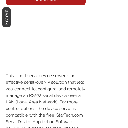
REVIEWS
This 1-port serial device server is an
effective serial-over-IP solution that lets
you connect to, configure, and remotely
manage an RS232 serial device over a
LAN (Local Area Network). For more
control options, the device server is
compatible with the free, StarTech.com
Serial Device Application Software