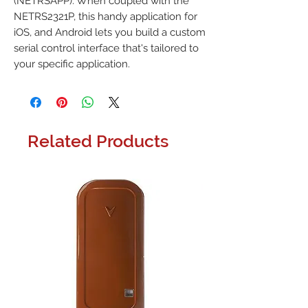
(NETRSAPP). When coupled with the
NETRS2321P, this handy application for
iOS, and Android lets you build a custom
serial control interface that's tailored to
your specific application.
Related Products