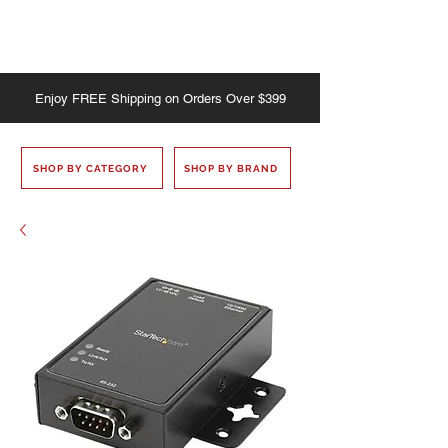
Enjoy
FREE
Shipping on Orders Over $399
SHOP BY CATEGORY
SHOP BY BRAND