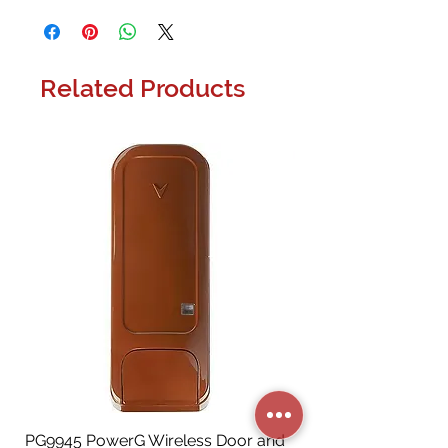
Related Products
PG9945 PowerG Wireless Door and