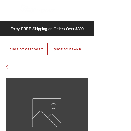
Enjoy
FREE
Shipping on Orders Over $399
SHOP BY CATEGORY
SHOP BY BRAND