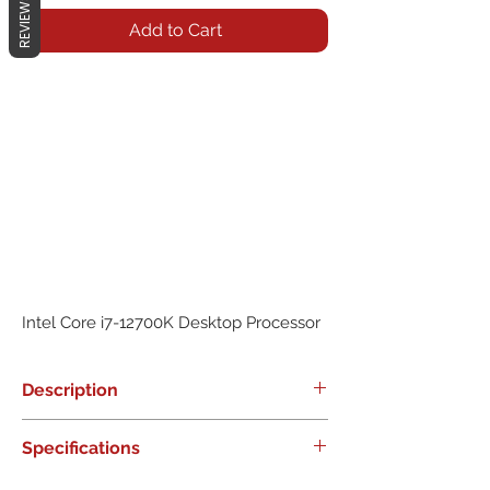
REVIEWS
Add to Cart
Intel Core i7-12700K Desktop Processor
Description
0
Specifications
0