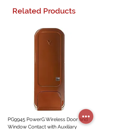
Related Products
PG9945 PowerG Wireless Door and
Window Contact with Auxiliary
Input, Brown