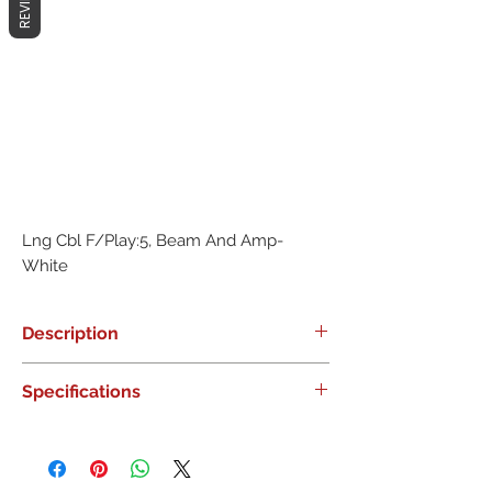
REVIEWS
Lng Cbl F/Play:5, Beam And Amp- 
White
Description
0
Specifications
0