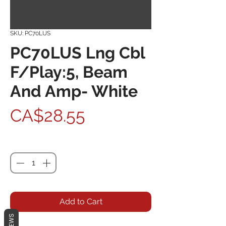
SKU: PC70LUS
PC70LUS Lng Cbl
F/Play:5, Beam
And Amp- White
Price
CA$28.55
Quantity
*
Add to Cart