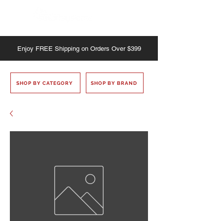
Enjoy
FREE
Shipping on Orders Over $399
SHOP BY CATEGORY
SHOP BY BRAND