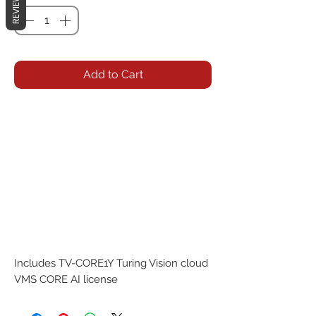
REVIEWS
Add to Cart
Includes TV-CORE1Y Turing Vision cloud 
VMS CORE AI license