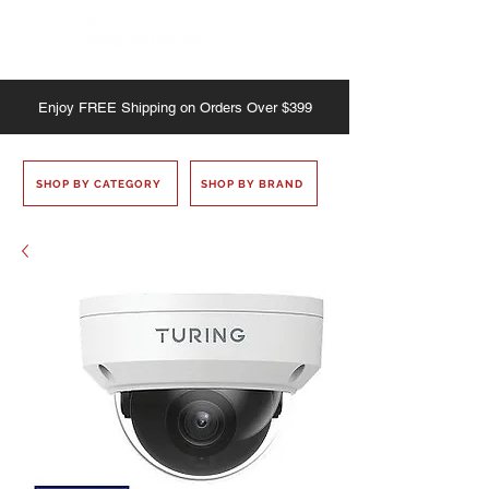
Enjoy
FREE
Shipping on Orders Over $399
SHOP BY CATEGORY
SHOP BY BRAND