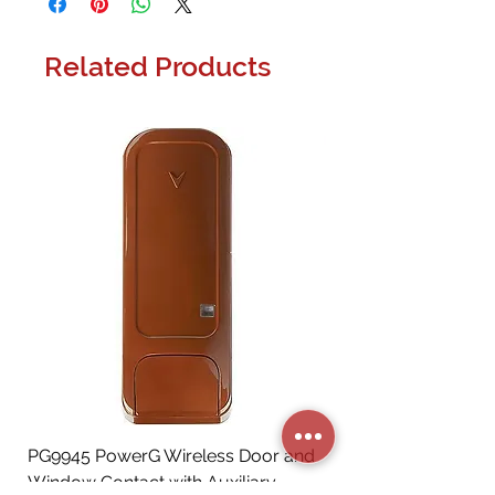
Related Products
PG9945 PowerG Wireless Door and
Window Contact with Auxiliary