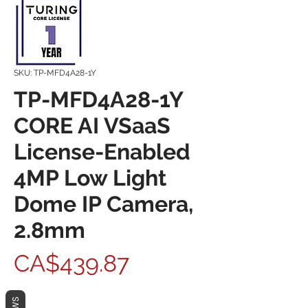
SKU: TP-MFD4A28-1Y
TP-MFD4A28-1Y
CORE AI VSaaS
License-Enabled
4MP Low Light
Dome IP Camera,
2.8mm
Price
CA$439.87
Quantity
*