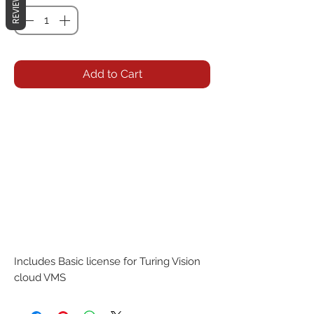
REVIEWS
Add to Cart
Includes Basic license for Turing Vision 
cloud VMS