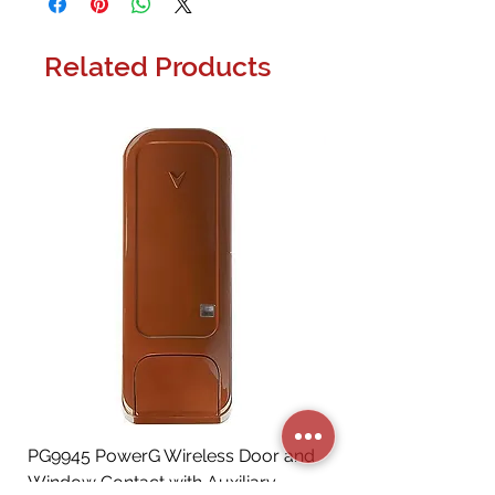
Related Products
PG9945 PowerG Wireless Door and
Window Contact with Auxiliary