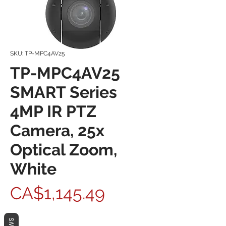
SKU: TP-MPC4AV25
TP-MPC4AV25
SMART Series
4MP IR PTZ
Camera, 25x
Optical Zoom,
White
Price
CA$1,145.49
Quantity
*