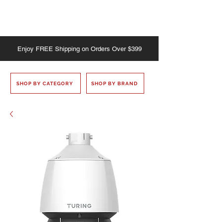
Enjoy
FREE
Shipping on Orders Over $399
SHOP BY CATEGORY
SHOP BY BRAND