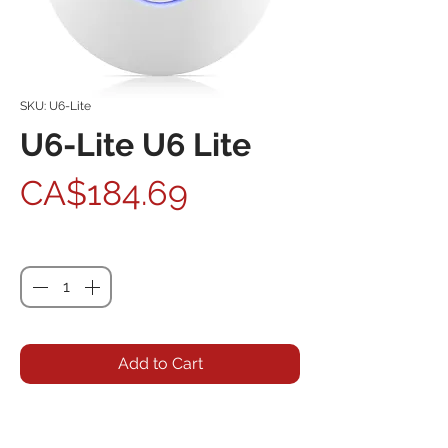
SKU: U6-Lite
U6-Lite U6 Lite
Price
CA$184.69
Quantity
*
Add to Cart