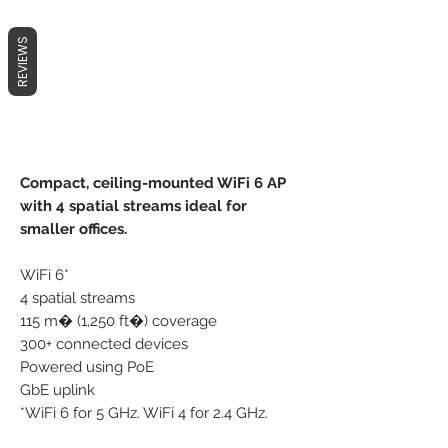
REVIEWS
Compact, ceiling-mounted WiFi 6 AP
with 4 spatial streams ideal for
smaller offices.
WiFi 6*
4 spatial streams
115 m� (1,250 ft�) coverage
300+ connected devices
Powered using PoE
GbE uplink
*WiFi 6 for 5 GHz. WiFi 4 for 2.4 GHz.