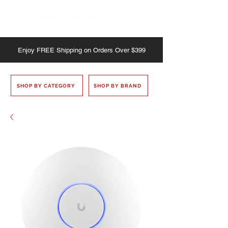
Enjoy
FREE
Shipping on Orders Over $399
SHOP BY CATEGORY
SHOP BY BRAND