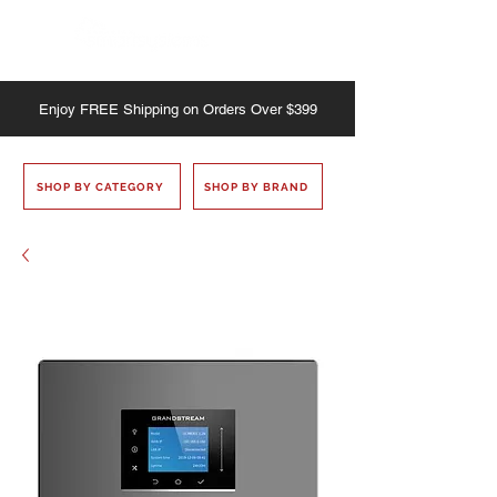
Enjoy
FREE
Shipping on Orders Over $399
SHOP BY CATEGORY
SHOP BY BRAND