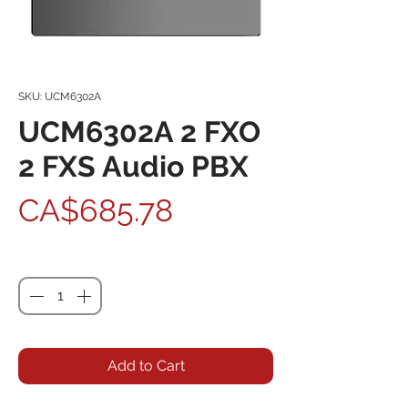
SKU: UCM6302A
UCM6302A 2 FXO
2 FXS Audio PBX
Price
CA$685.78
Quantity
*
Add to Cart