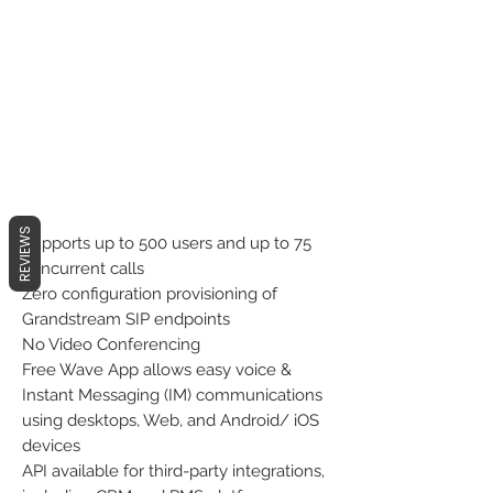
REVIEWS
Supports up to 500 users and up to 75
concurrent calls
Zero configuration provisioning of
Grandstream SIP endpoints
No Video Conferencing
Free Wave App allows easy voice &
Instant Messaging (IM) communications
using desktops, Web, and Android/ iOS
devices
API available for third-party integrations,