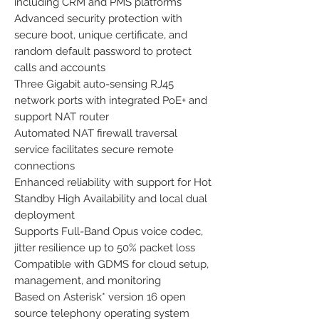
including CRM and PMS platforms
Advanced security protection with
secure boot, unique certificate, and
random default password to protect
calls and accounts
Three Gigabit auto-sensing RJ45
network ports with integrated PoE+ and
support NAT router
Automated NAT firewall traversal
service facilitates secure remote
connections
Enhanced reliability with support for Hot
Standby High Availability and local dual
deployment
Supports Full-Band Opus voice codec,
jitter resilience up to 50% packet loss
Compatible with GDMS for cloud setup,
management, and monitoring
Based on Asterisk* version 16 open
source telephony operating system