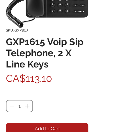
SKU: GXP1615
GXP1615 Voip Sip
Telephone, 2 X
Line Keys
Price
CA$113.10
Quantity
*
Add to Cart