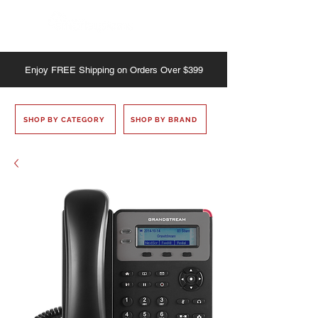
Enjoy
FREE
Shipping on Orders Over $399
SHOP BY CATEGORY
SHOP BY BRAND