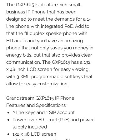
The GXP1615 is afeature-rich small
business IP Phone that has been
designed to meet the demands for a 1-
line phone with integrated PoE. Add to
that the fll duplex speakerphone with
HD audio and you have an amazing
phone that not only saves you money in
energy bills, but that also provides clear
communication. The GXP1615 has a 132
x 48 inch LCD screen for easy viewing,
with 3 XML programmable softkeys that
allow for easy customization.
Grandstream GXP1615 IP Phone
Features and Specifications
2 line keys and 1 SIP account
Power over Ethernet (PoE) and power
supply included
132 x 48 LCD screen