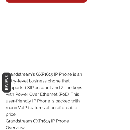
Grandstream's GXP1615 IP Phone is an
REVIEWS
entry-level business phone that
supports 1 SIP account and 2 line keys
with Power Over Ethernet (PoE). This
user-friendly IP Phone is packed with
many VoIP features at an affordable
price.
Grandstream GXP1615 IP Phone
Overview