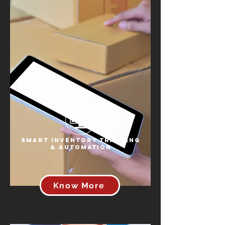
Smart Inventory Tracking
& Automation
Know More