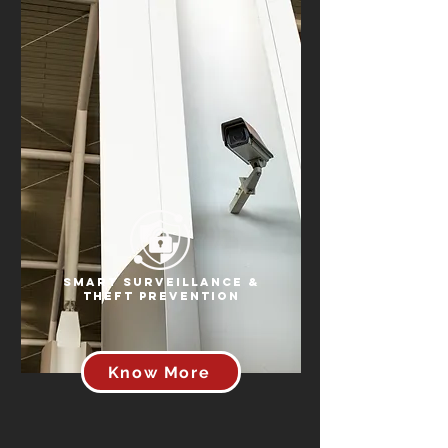
Smart Surveillance &
Theft Prevention
Know More