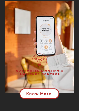
Automated Lighting &
Ambience Control
Know More