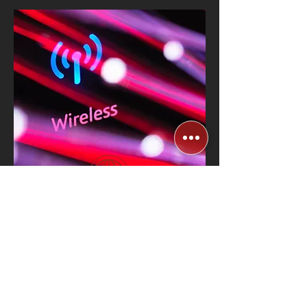
High-Speed Wireless
Connectivity for
Stores
Know More