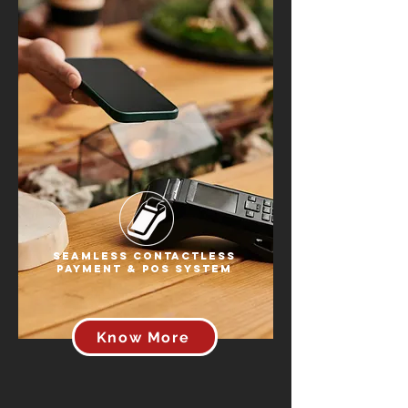
Seamless Contactless
Payment & POS System
Know More