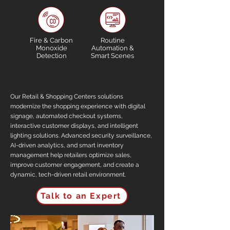
Fire & Carbon
Routine
Monoxide
Automation &
Detection
Smart Scenes
Our Retail & Shopping Centers solutions
modernize the shopping experience with digital
signage, automated checkout systems,
interactive customer displays, and intelligent
lighting solutions. Advanced security surveillance,
AI-driven analytics, and smart inventory
management help retailers optimize sales,
improve customer engagement, and create a
dynamic, tech-driven retail environment.
Talk to an Expert