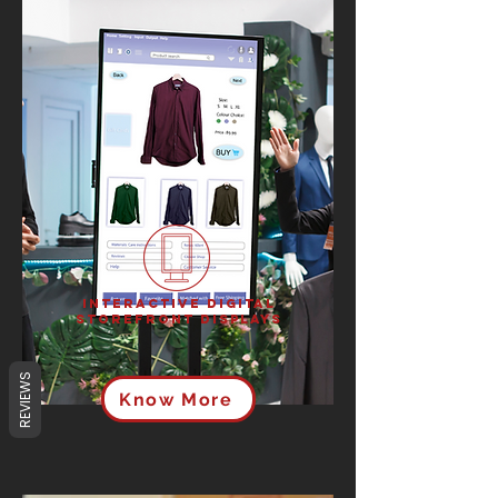
Interactive Digital
Storefront Displays
REVIEWS
Know More