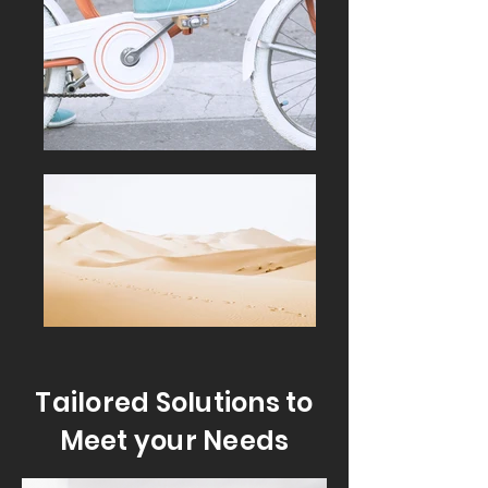
Tailored Solutions to
Meet your Needs