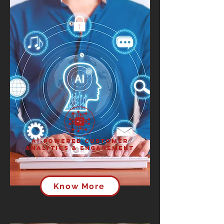
AI-Powered Customer
Analytics & Engagement
Know More