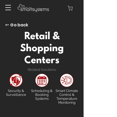
<- Go back
Retail &
Shopping
Centers
Related Solutions:
Security &
Scheduling &
Smart Climate
Surveillance
Booking
Control &
Systems
Temperature
Monitoring