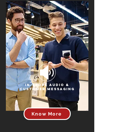
In-Store Audio &
Customer Messaging
Know More