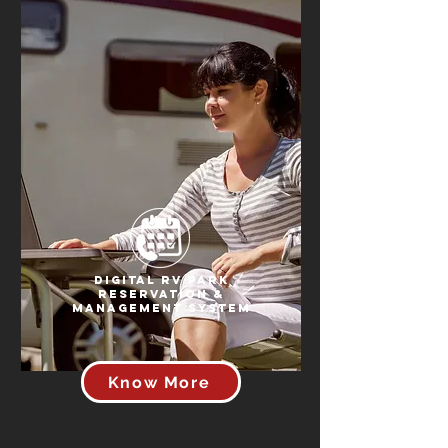
Digital RV Park
Reservation &
Management System
Know More