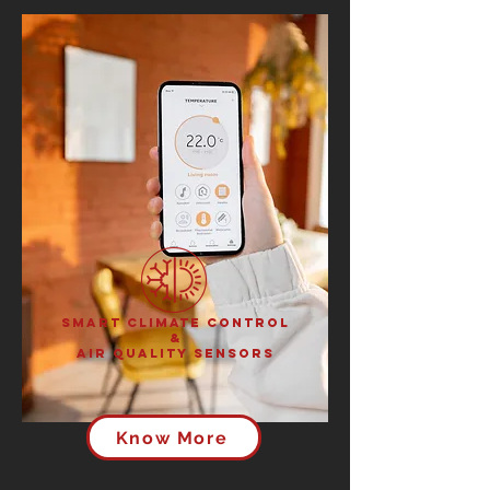
Smart Climate Control
&
Air Quality Sensors
Know More