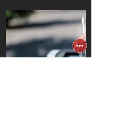
Automated Waste
Management & Water
Filtration
Know More