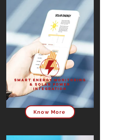
Smart Energy Monitoring
& Solar Power
Integration
Know More