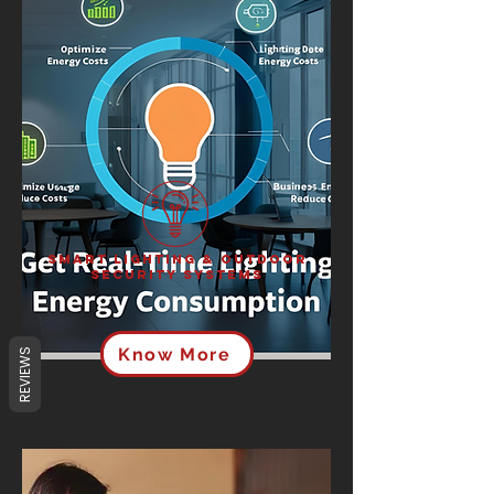
Smart Lighting & Outdoor
Security Systems
Know More
REVIEWS