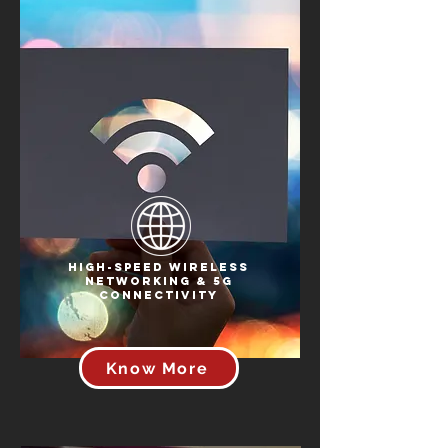
High-Speed Wireless
Networking & 5G
Connectivity
Know More