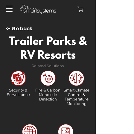
<- Go back
Trailer Parks &
RV Resorts
Related Solutions:
Security &
Fire & Carbon
Smart Climate
Surveillance
Monoxide
Control &
Detection
Temperature
Monitoring