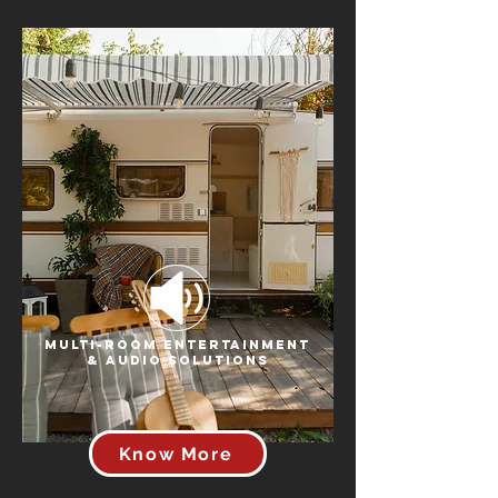
Multi-Room Entertainment
& Audio Solutions
Know More