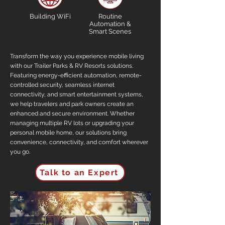
Building WiFi
Routine
Automation &
Smart Scenes
Transform the way you experience mobile living
with our Trailer Parks & RV Resorts solutions.
Featuring energy-efficient automation, remote-
controlled security, seamless internet
connectivity, and smart entertainment systems,
we help travelers and park owners create an
enhanced and secure environment. Whether
managing multiple RV lots or upgrading your
personal mobile home, our solutions bring
convenience, connectivity, and comfort wherever
you go.
Talk to an Expert