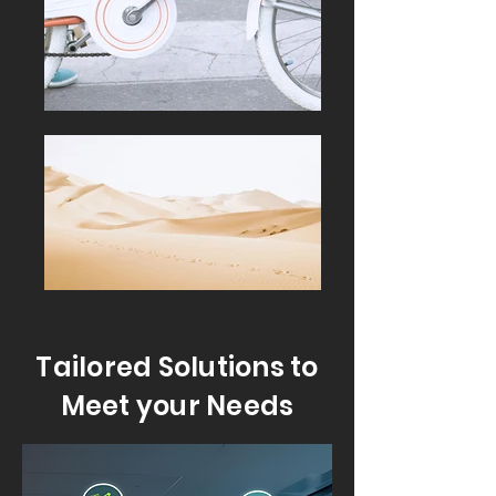
Tailored Solutions to
Meet your Needs