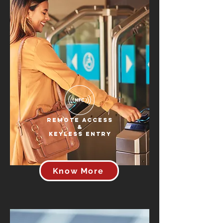
Remote Access
&
Keyless Entry
Know More