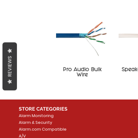
REVIEWS
Pro Audio Bulk
Speake
Wire
STORE CATEGORIES
Alarm Monitoring
Alarm & Security
Alarm.com Compatible
A/V