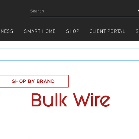
INESS
SMART HOME
SHOP
CLIENT PORTAL
S
SHOP BY BRAND
Bulk Wire