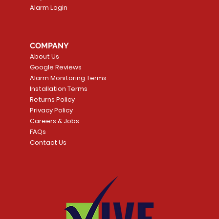
Alarm Login
COMPANY
About Us
Google Reviews
Alarm Monitoring Terms
Installation Terms
Returns Policy
Privacy Policy
Careers & Jobs
FAQs
Contact Us