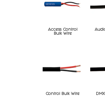
Access Control
Audio
Bulk Wire
Control Bulk Wire
DMX 