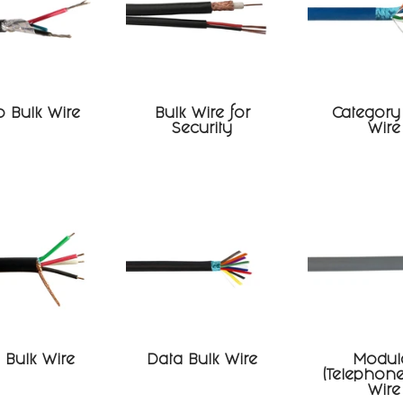
 Bulk Wire
Bulk Wire for
Category
Security
Wire
Bulk Wire
Data Bulk Wire
Modul
(Telephone
Wire