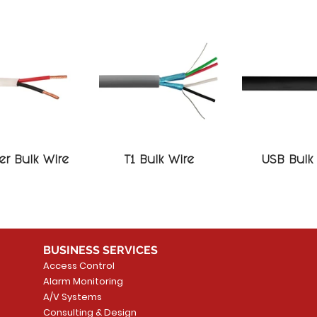
r Bulk Wire
T1 Bulk Wire
USB Bulk
BUSINESS SERVICES
Access Control
Alarm Monitoring
A/V Systems
Consulting & Design