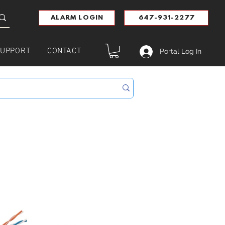
ALARM LOGIN
647-931-2277
UPPORT
CONTACT
Portal Log In