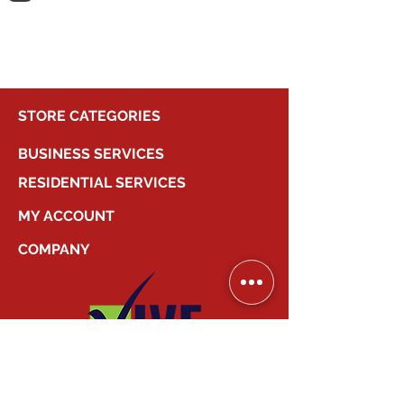
shopping.
STORE CATEGORIES
BUSINESS SERVICES
RESIDENTIAL SERVICES
MY ACCOUNT
COMPANY