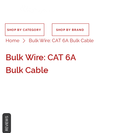
SHOP BY CATEGORY
SHOP BY BRAND
Home
Bulk Wire: CAT 6A Bulk Cable
Bulk Wire: CAT 6A
Bulk Cable
No products here yet...
REVIEWS
In the meantime, you can choose a
different category to continue