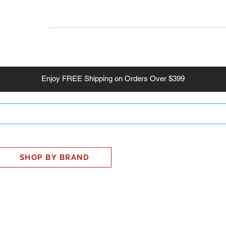
INESS
SMART HOME
SHOP
CLIENT PORTAL
S
Enjoy
FREE
Shipping on Orders Over $399
SHOP BY BRAND