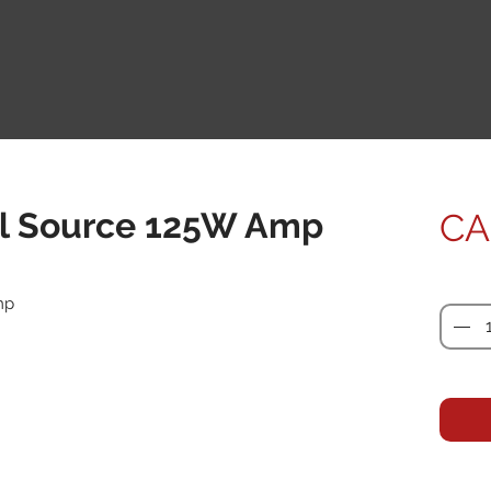
l Source 125W Amp
CA
Quanti
mp