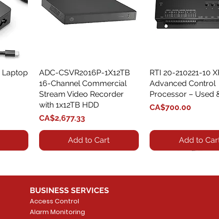
 Laptop
ADC-CSVR2016P-1X12TB
Quick View
RTI 20-210221-10 
Quick View
16-Channel Commercial
Advanced Control
Stream Video Recorder
Processor – Used 
with 1x12TB HDD
Price
CA$700.00
Price
CA$2,677.33
Add to Cart
Add to Car
BUSINESS SERVICES
Access Control
Alarm Monitoring