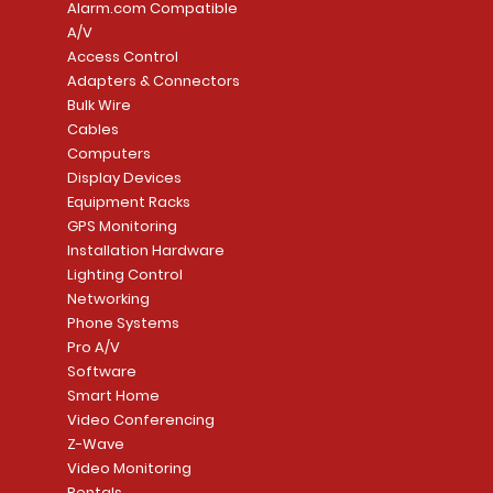
Alarm.com Compatible
A/V
Access Control
Adapters & Connectors
Security System
Sargent 8200 Series
Quick View
Quick View
PowerSeries Neo A
LUTRON - CAR VIS
Quick View
Quick View
Bulk Wire
8204LNL26D Storeroom
LTE/Internet Dual-
Price
Price
Cables
CA$1,133.70
CA$15.85
Mortise Lock
Alarm Communicato
Computers
Link Connecti
Price
Display Devices
CA$839.99
Add to Cart
Add to Cart
Price
Equipment Racks
CA$499.99
GPS Monitoring
Add to Cart
Installation Hardware
Add to Cart
Lighting Control
Networking
Phone Systems
Pro A/V
Software
Smart Home
Video Conferencing
Z-Wave
Video Monitoring
Rentals