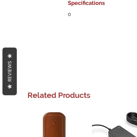
Specifications
0
REVIEWS
Related Products