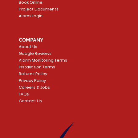
Book Online
Project Documents
Alarm Login
5 Smoke
LATE
Smart Garage Control -
Quick View
Alarm.com ADC-T
Quick Vie
tector
Universal
Wave Capacitive 
COMPANY
Smart Thermostat
Price
CA$109.99
About Us
Price
CA$239.99
Google Reviews
t
t
Add to Cart
Alarm Monitoring Terms
Add to Car
Installation Terms
Returns Policy
Privacy Policy
Careers & Jobs
FAQs
Contact Us