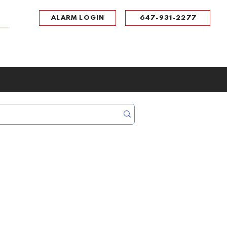
ALARM LOGIN
647-931-2277
UPPORT
CONTACT
Portal Log In