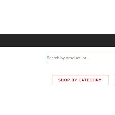
ABOUT
SMART BUS
SHOP BY CATEGORY