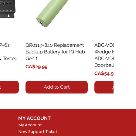
XP-6s
QR0119-840 Replacement
Quick View
ADC‑VDBA‑775‑
Quick Vie
Backup Battery for IQ Hub
Wedge Mount Kit f
& Tested
Gen 1
ADC‑VDB775 Vide
Doorbell
Price
CA$29.99
Price
CA$54.99
t
Add to Cart
Add to Car
MY ACCOUNT
My Account
New Support Ticket