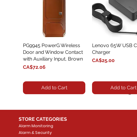
PG9945 PowerG Wireless
Quick View
Lenovo 65W USB C
Quick View
Door and Window Contact
Charger
with Auxiliary Input, Brown
Price
CA$25.00
Price
CA$72.06
Add to Cart
Add to Cart
STORE CATEGORIES
Alarm Monitoring
Alarm & Security