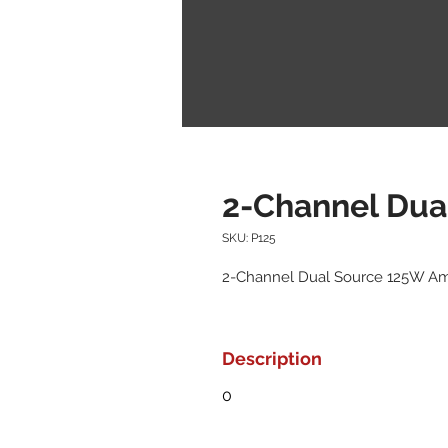
2-Channel Dua
SKU: P125
2-Channel Dual Source 125W A
Description
0