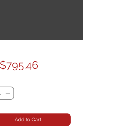
Price
$795.46
ty
*
Add to Cart