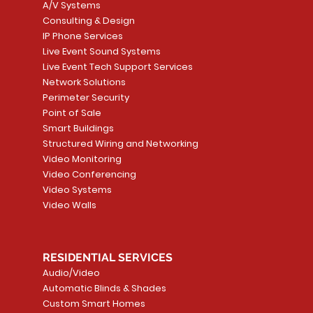
A/V Systems
Consulting & Design
IP Phone Services
Live Event Sound Systems
T&T
OR
PG9985 Wireless Flood
LUTRON - CLARO
Quick View
Quick View
2GIG SMKT100-34
LUTRON - WALLP
Quick View
Quick View
Live Event Tech Support Services
Path
Detector, Liquid Leak
WALLPLATE 1 GNG WH
/ Heat / Freeze De
ADAPTER
Network Solutions
r, PC-
Sensor
Price
Price
Price
Perimeter Security
CA$6.40
CA$154.99
CA$13.72
Price
Point of Sale
CA$108.99
Smart Buildings
Add to Cart
Add to Car
Add to Car
Structured Wiring and Networking
Add to Cart
Video Monitoring
Video Conferencing
Video Systems
Video Walls
RESIDENTIAL SERVICES
Audio/Video
Automatic Blinds & Shades
Custom Smart Homes