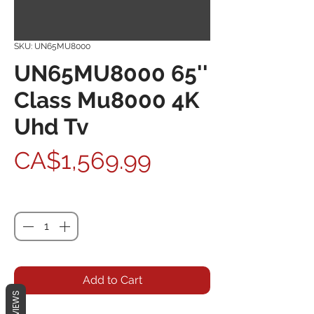
SKU: UN65MU8000
UN65MU8000 65''
Class Mu8000 4K
Uhd Tv
Price
CA$1,569.99
Quantity
*
Add to Cart
REVIEWS