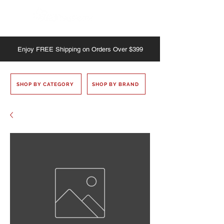
Enjoy
FREE
Shipping on Orders Over $399
SHOP BY CATEGORY
SHOP BY BRAND