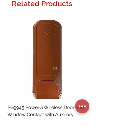
Related Products
PG9945 PowerG Wireless Door and
Window Contact with Auxiliary
Input, Brown
Price
CA$72.06