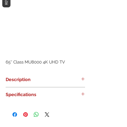
65'' Class MU8000 4K UHD TV
Description
0
Specifications
0