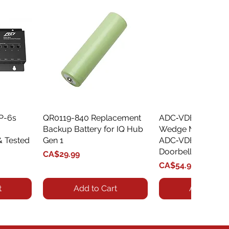
XP-6s
QR0119-840 Replacement
Quick View
ADC‑VDBA‑775‑
Quick Vie
Backup Battery for IQ Hub
Wedge Mount Kit f
& Tested
Gen 1
ADC‑VDB775 Vide
Doorbell
Price
CA$29.99
Price
CA$54.99
t
Add to Cart
Add to Car