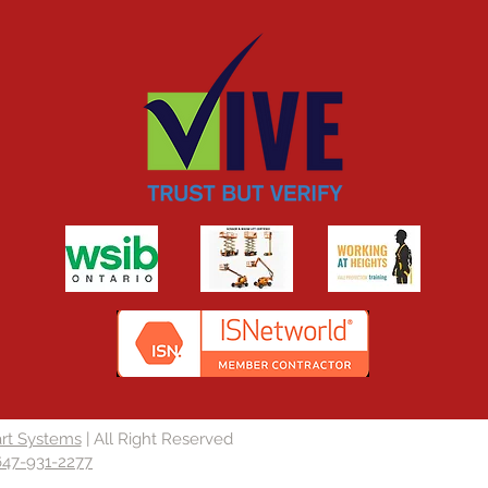
rt Systems
| All Right Reserved
647-931-2277