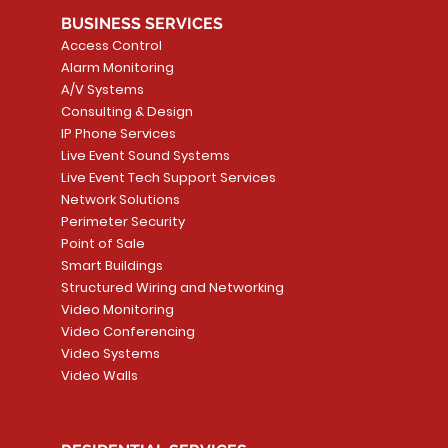
BUSINESS SERVICES
Access Control
Alarm Monitoring
A/V Systems
Consulting & Design
IP Phone Services
Live Event Sound Systems
T&T
OR
PG9985 Wireless Flood
LUTRON - CLARO
Quick View
Quick View
2GIG SMKT100-34
LUTRON - WALLP
Quick View
Quick View
Live Event Tech Support Services
Path
Detector, Liquid Leak
WALLPLATE 1 GNG WH
/ Heat / Freeze De
ADAPTER
Network Solutions
r, PC-
Sensor
Price
Price
Price
Perimeter Security
CA$6.40
CA$154.99
CA$13.72
Price
Point of Sale
CA$108.99
Smart Buildings
Add to Cart
Add to Car
Add to Car
Structured Wiring and Networking
Add to Cart
Video Monitoring
Video Conferencing
Video Systems
Video Walls