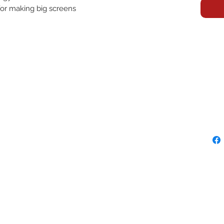
 for making big screens