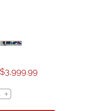
Price
$3,999.99
ty
*