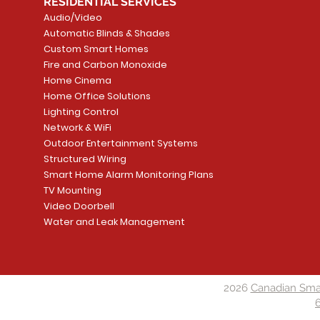
RESIDENTIAL SERVICES
Audio/Video
Automatic Blinds & Shades
Custom Smart Homes
Fire and Carbon Monoxide
Home Cinema
Home Office Solutions
Lighting Control
Network & WiFi
Outdoor Entertainment Systems
Structured Wiring
Smart Home Alarm Monitoring Plans
TV Mounting
Video Doorbell
Water and Leak Management
2026
Canadian Sma