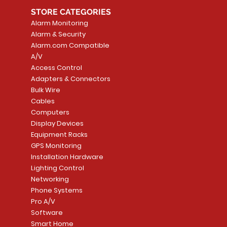
STORE CATEGORIES
Alarm Monitoring
Alarm & Security
Alarm.com Compatible
A/V
Access Control
Adapters & Connectors
Security System
Sargent 8200 Series
Quick View
Quick View
PowerSeries Neo A
LUTRON - CAR VIS
Quick View
Quick View
Bulk Wire
8204LNL26D Storeroom
LTE/Internet Dual-
Price
Price
Cables
CA$1,133.70
CA$15.85
Mortise Lock
Alarm Communicato
Computers
Link Connecti
Price
Display Devices
CA$839.99
Add to Cart
Add to Cart
Price
Equipment Racks
CA$499.99
GPS Monitoring
Add to Cart
Installation Hardware
Add to Cart
Lighting Control
Networking
Phone Systems
Pro A/V
Software
Smart Home