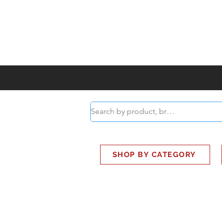
ABOUT
SMART BUS
SHOP BY CATEGORY