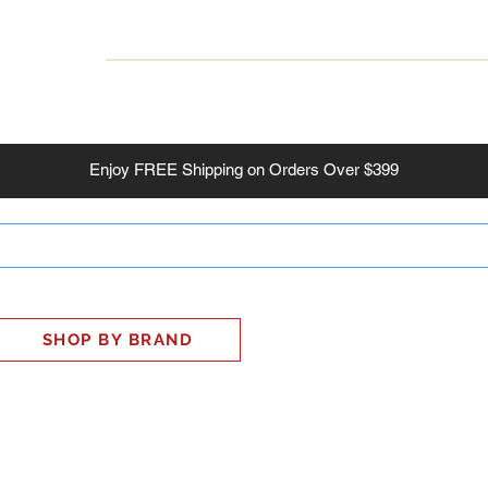
INESS
SMART HOME
SHOP
CLIENT PORTAL
S
Enjoy
FREE
Shipping on Orders Over $399
SHOP BY BRAND