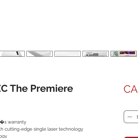
C The Premiere
CA
Quanti
r�s warranty
ith cutting-edge single laser technology
logy