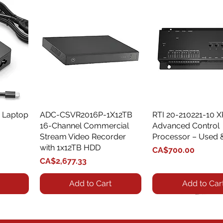
 Laptop
ADC-CSVR2016P-1X12TB
Quick View
RTI 20-210221-10 
Quick View
16-Channel Commercial
Advanced Control
Stream Video Recorder
Processor – Used 
with 1x12TB HDD
Price
CA$700.00
Price
CA$2,677.33
Add to Cart
Add to Car