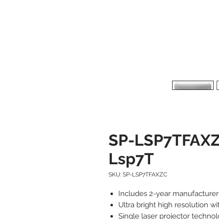
SP-LSP7TFAXZ
Lsp7T
SKU: SP-LSP7TFAXZC
Includes 2-year manufacture
Ultra bright high resolution w
Single laser projector techno