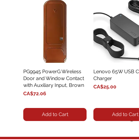
PG9945 PowerG Wireless
Quick View
Lenovo 65W USB C
Quick View
Door and Window Contact
Charger
with Auxiliary Input, Brown
Price
CA$25.00
Price
CA$72.06
Add to Cart
Add to Cart