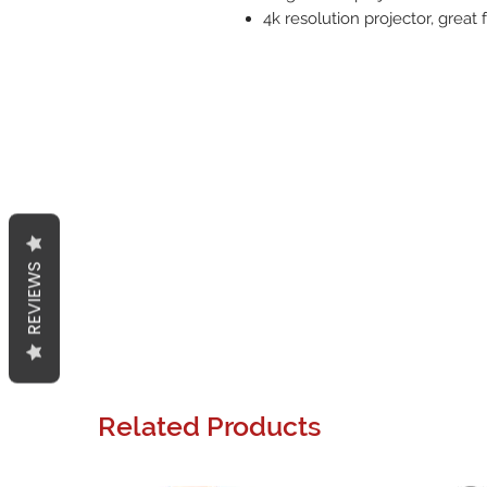
4k resolution projector, great
REVIEWS
Related Products