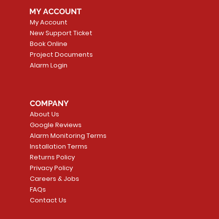
MY ACCOUNT
My Account
New Support Ticket
Book Online
Project Documents
Alarm Login
5 Smoke
LATE
Smart Garage Control -
Quick View
Alarm.com ADC-T
Quick Vie
tector
Universal
Wave Capacitive 
COMPANY
Smart Thermostat
Price
CA$109.99
About Us
Price
CA$239.99
Google Reviews
t
t
Add to Cart
Alarm Monitoring Terms
Add to Car
Installation Terms
Returns Policy
Privacy Policy
Careers & Jobs
FAQs
Contact Us