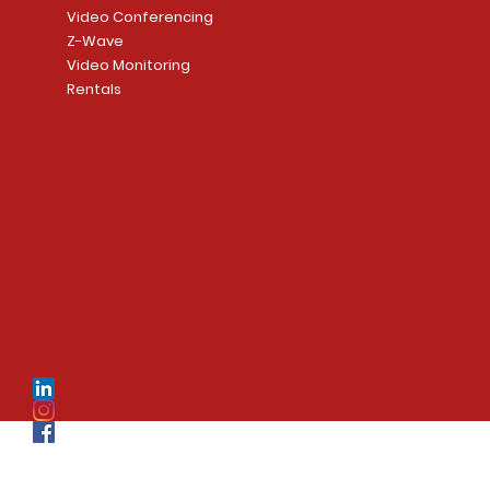
Video Conferencing
Z-Wave
Video Monitoring
Rentals