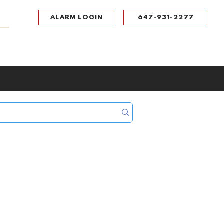
ALARM LOGIN
647-931-2277
UPPORT
CONTACT
Portal Log In