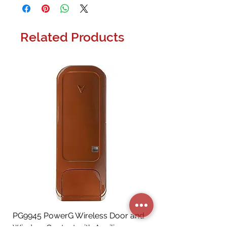
Related Products
PG9945 PowerG Wireless Door and