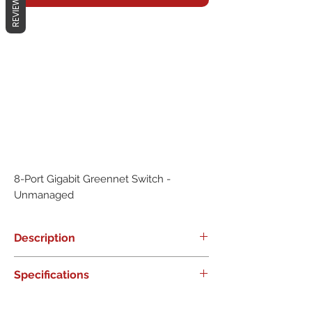
REVIEWS
8-Port Gigabit Greennet Switch - 
Unmanaged
Description
0
Specifications
0