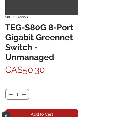
SKU: TEG-S80G
TEG-S80G 8-Port
Gigabit Greennet
Switch -
Unmanaged
Price
CA$50.30
Quantity
*
Add to Cart