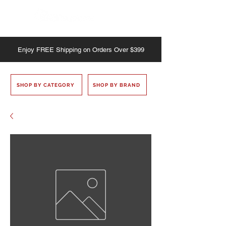
Enjoy
FREE
Shipping on Orders Over $399
SHOP BY CATEGORY
SHOP BY BRAND