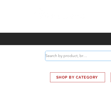
ABOUT
SMART BUS
SHOP BY CATEGORY