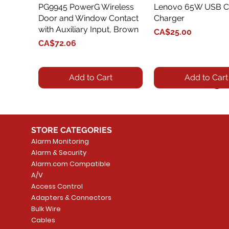
PG9945 PowerG Wireless
Quick View
Lenovo 65W USB C
Quick View
Door and Window Contact
Charger
with Auxiliary Input, Brown
Price
CA$25.00
Price
CA$72.06
Add to Cart
Add to Cart
STORE CATEGORIES
Alarm Monitoring
Alarm & Security
Alarm.com Compatible
A/V
Access Control
Adapters & Connectors
Security System
Sargent 8200 Series
Quick View
Quick View
PowerSeries Neo A
LUTRON - CAR VIS
Quick View
Quick View
Bulk Wire
8204LNL26D Storeroom
LTE/Internet Dual-
Price
Price
Cables
CA$1,133.70
CA$15.85
Mortise Lock
Alarm Communicato