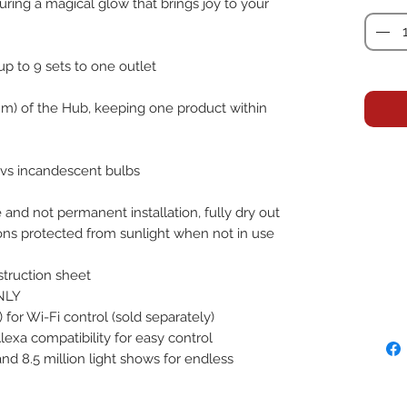
uring a magical glow that brings joy to your
up to 9 sets to one outlet
2.2 m) of the Hub, keeping one product within
 vs incandescent bulbs
and not permanent installation, fully dry out
ations protected from sunlight when not in use
struction sheet
NLY
for Wi-Fi control (sold separately)
xa compatibility for easy control
nd 8.5 million light shows for endless