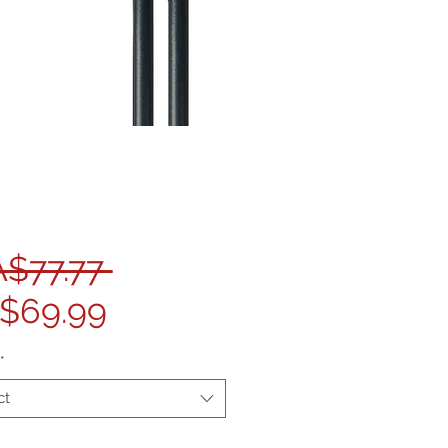
Regular Price
A$77.77 
Sale Price
$69.99
*
ct
ty
*