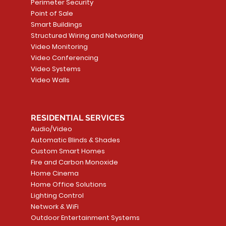
Price
Price
Price
Perimeter Security
CA$6.40
CA$154.99
CA$13.72
Price
Point of Sale
CA$108.99
Smart Buildings
Add to Cart
Add to Car
Add to Car
Structured Wiring and Networking
Add to Cart
Video Monitoring
Video Conferencing
Video Systems
Video Walls
RESIDENTIAL SERVICES
Audio/Video
Automatic Blinds & Shades
Custom Smart Homes
Fire and Carbon Monoxide
Home Cinema
Home Office Solutions
Lighting Control
Network & WiFi
Outdoor Entertainment Systems