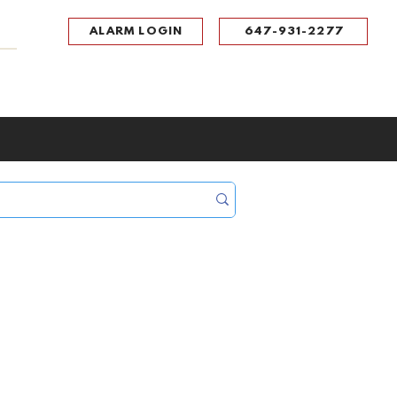
ALARM LOGIN
647-931-2277
UPPORT
CONTACT
Portal Log In