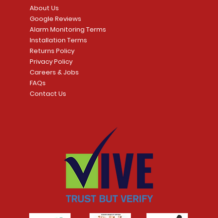
Price
CA$109.99
About Us
Price
CA$239.99
Google Reviews
t
t
Add to Cart
Alarm Monitoring Terms
Add to Car
Installation Terms
Returns Policy
Privacy Policy
Careers & Jobs
FAQs
Contact Us