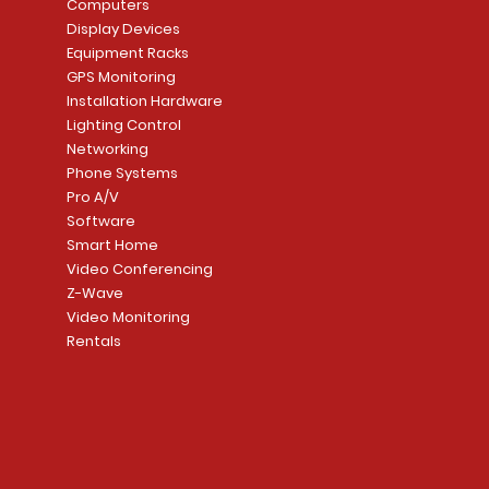
Computers
Link Connecti
Price
Display Devices
CA$839.99
Add to Cart
Add to Cart
Price
Equipment Racks
CA$499.99
GPS Monitoring
Add to Cart
Installation Hardware
Add to Cart
Lighting Control
Networking
Phone Systems
Pro A/V
Software
Smart Home
Video Conferencing
Z-Wave
Video Monitoring
Rentals