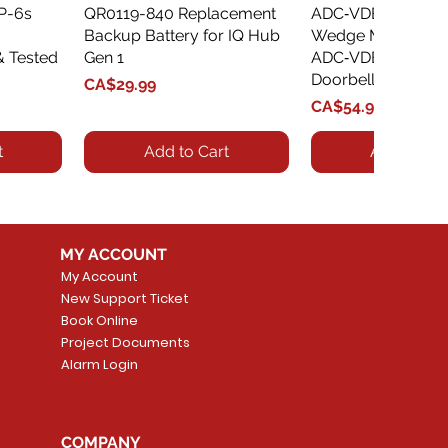
XP-6s
QR0119-840 Replacement
Quick View
ADC‑VDBA‑775‑
Quick Vie
Backup Battery for IQ Hub
Wedge Mount Kit f
& Tested
Gen 1
ADC‑VDB775 Vide
Doorbell
Price
CA$29.99
Price
CA$54.99
t
Add to Cart
Add to Car
MY ACCOUNT
My Account
New Support Ticket
Book Online
Project Documents
Alarm Login
5 Smoke
LATE
Smart Garage Control -
Quick View
Alarm.com ADC-T
Quick Vie
tector
Universal
Wave Capacitive 
COMPANY
Smart Thermostat