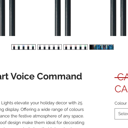
rt Voice Command
 C
CA
ights elevate your holiday decor with 25
Colour
ing display. Offering a wide range of colours
Sele
hance the festive atmosphere of any space.
roof design make them ideal for decorating
Quanti