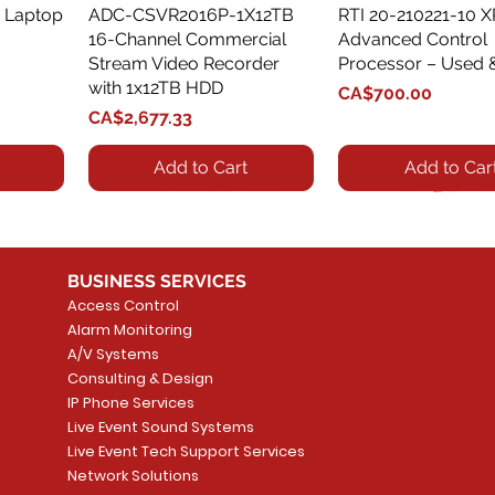
 Laptop
ADC-CSVR2016P-1X12TB
Quick View
RTI 20-210221-10 
Quick View
16-Channel Commercial
Advanced Control
Stream Video Recorder
Processor – Used 
with 1x12TB HDD
Price
CA$700.00
Price
CA$2,677.33
Add to Cart
Add to Car
BUSINESS SERVICES
Access Control
Alarm Monitoring
A/V Systems
Consulting & Design
IP Phone Services
Live Event Sound Systems
T&T
OR
PG9985 Wireless Flood
LUTRON - CLARO
Quick View
Quick View
2GIG SMKT100-34
LUTRON - WALLP
Quick View
Quick View
Live Event Tech Support Services
Path
Detector, Liquid Leak
WALLPLATE 1 GNG WH
/ Heat / Freeze De
ADAPTER
Network Solutions
r, PC-
Sensor