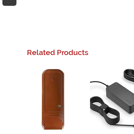
Related Products