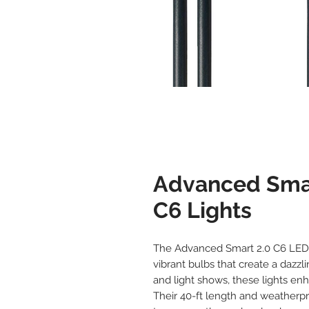
Advanced Sma
C6 Lights
The Advanced Smart 2.0 C6 LED L
vibrant bulbs that create a dazzl
and light shows, these lights en
Their 40-ft length and weatherp