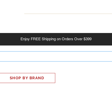
INESS
SMART HOME
SHOP
CLIENT PORTAL
S
Enjoy
FREE
Shipping on Orders Over $399
SHOP BY BRAND