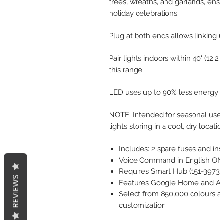
trees, wreaths, and garlands, ens
holiday celebrations.
Plug at both ends allows linking 
Pair lights indoors within 40' (1
this range
LED uses up to 90% less energy
NOTE: Intended for seasonal use 
lights storing in a cool, dry loc
Includes: 2 spare fuses and in
Voice Command in English O
Requires Smart Hub (151-3973) 
REVIEWS
Features Google Home and Ale
Select from 850,000 colours a
customization