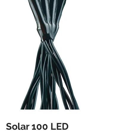
Solar 100 LED