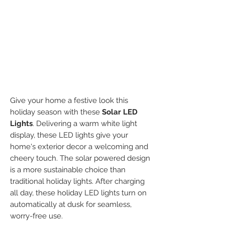
Give your home a festive look this
holiday season with these
Solar LED
Lights
. Delivering a warm white light
display, these LED lights give your
home's exterior decor a welcoming and
cheery touch. The solar powered design
is a more sustainable choice than
traditional holiday lights. After charging
all day, these holiday LED lights turn on
automatically at dusk for seamless,
worry-free use.