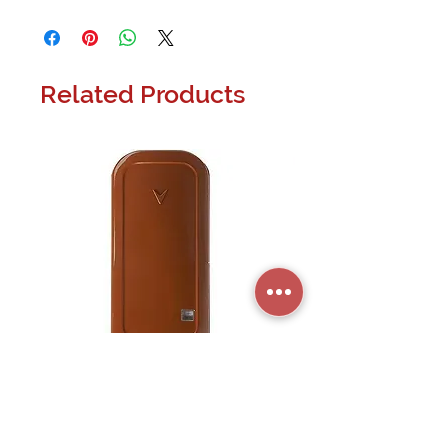
Related Products
PG9945 PowerG Wireless Door and