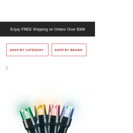
Enjoy
FREE
Shipping on Orders Over $399
SHOP BY CATEGORY
SHOP BY BRAND