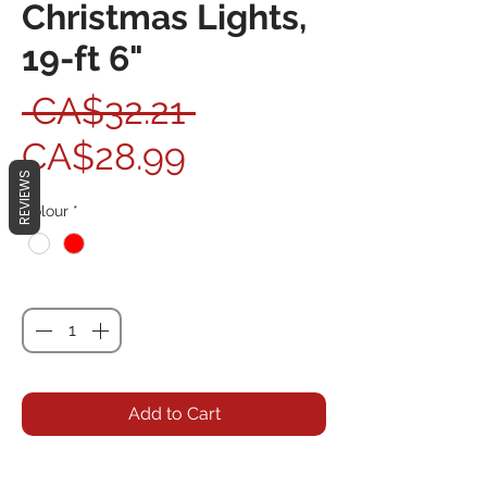
Christmas Lights,
19-ft 6"
Regular Price
 CA$32.21 
Sale Price
CA$28.99
REVIEWS
Colour
*
Quantity
*
Add to Cart