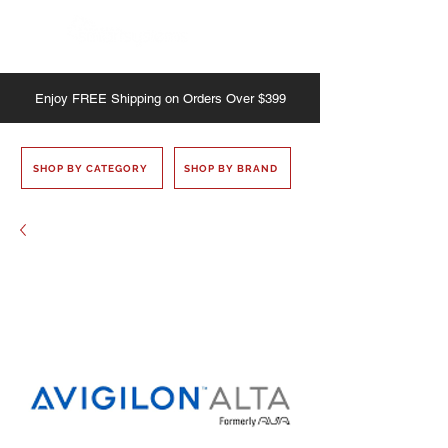
Enjoy
FREE
Shipping on Orders Over $399
SHOP BY CATEGORY
SHOP BY BRAND