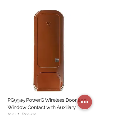
PG9945 PowerG Wireless Door and
Window Contact with Auxiliary
Input, Brown
Price
CA$72.06