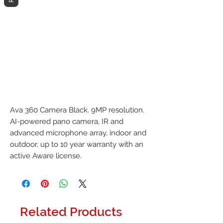
Ava 360 Camera Black. 9MP resolution. 
AI-powered pano camera, IR and 
advanced microphone array, indoor and 
outdoor, up to 10 year warranty with an 
active Aware license.
Related Products