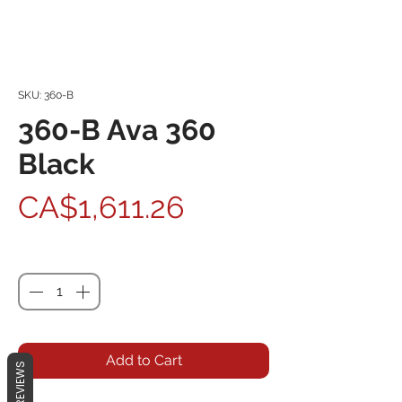
SKU: 360-B
360-B Ava 360
Black
Price
CA$1,611.26
Quantity
*
Add to Cart
REVIEWS