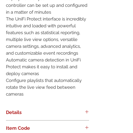
controller can be set up and configured 
in a matter of minutes

The UniFi Protect interface is incredibly 
intuitive and loaded with powerful 
features such as statistical reporting, 
multiple live view options, versatile 
camera settings, advanced analytics, 
and customizable event recordings

Automatic camera detection in UniFi 
Protect makes it easy to install and 
deploy cameras

Configure playlists that automatically 
rotate the live view feed between 
cameras
Details
Ideal for scalable day and night
Item Code
surveillance, the G4 Pro Camera