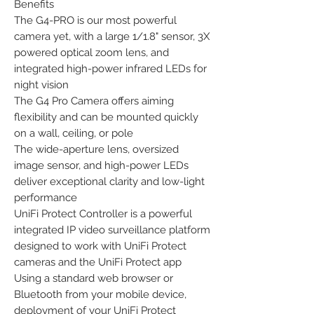
Benefits

The G4-PRO is our most powerful 
camera yet, with a large 1/1.8" sensor, 3X 
powered optical zoom lens, and 
integrated high-power infrared LEDs for 
night vision

The G4 Pro Camera offers aiming 
flexibility and can be mounted quickly 
on a wall, ceiling, or pole

The wide-aperture lens, oversized 
image sensor, and high-power LEDs 
deliver exceptional clarity and low-light 
performance

UniFi Protect Controller is a powerful 
integrated IP video surveillance platform 
designed to work with UniFi Protect 
cameras and the UniFi Protect app

Using a standard web browser or 
Bluetooth from your mobile device, 
deployment of your UniFi Protect 