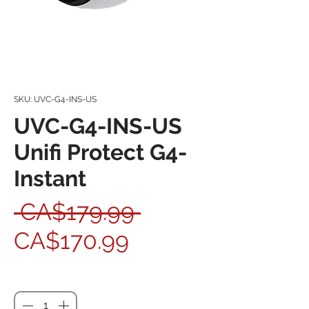
SKU: UVC-G4-INS-US
UVC-G4-INS-US
Unifi Protect G4-
Instant
Regular Price
 CA$179.99 
Sale Price
CA$170.99
Quantity
*