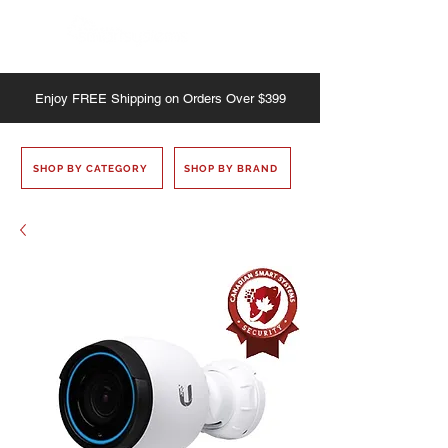
Enjoy
FREE
Shipping on Orders Over $399
SHOP BY CATEGORY
SHOP BY BRAND