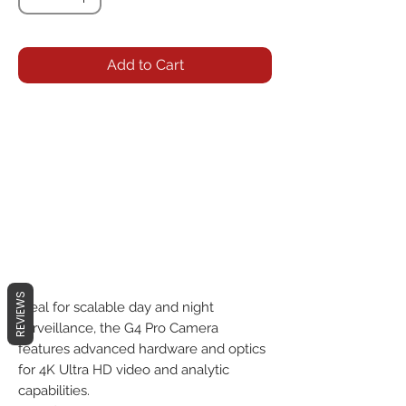
Add to Cart
REVIEWS
Ideal for scalable day and night 
surveillance, the G4 Pro Camera 
features advanced hardware and optics 
for 4K Ultra HD video and analytic 
capabilities.
