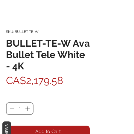
SKU: BULLET-TE-W
BULLET-TE-W Ava
Bullet Tele White
- 4K
Price
CA$2,179.58
Quantity
*
REVIEWS
Add to Cart