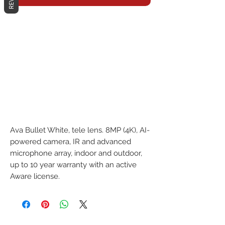
Ava Bullet White, tele lens. 8MP (4K), AI-
powered camera, IR and advanced 
microphone array, indoor and outdoor, 
up to 10 year warranty with an active 
Aware license.