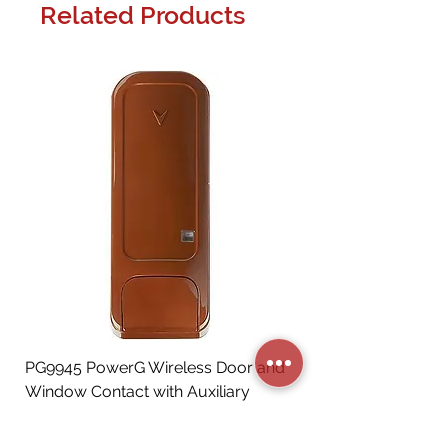
Related Products
PG9945 PowerG Wireless Door and
Window Contact with Auxiliary
Input, Brown
Price
CA$72.06