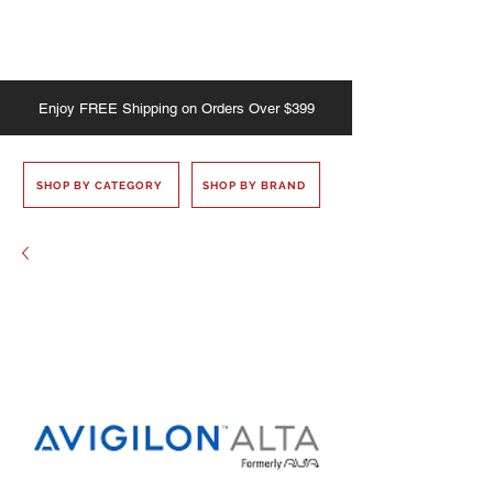
Enjoy
FREE
Shipping on Orders Over $399
SHOP BY CATEGORY
SHOP BY BRAND