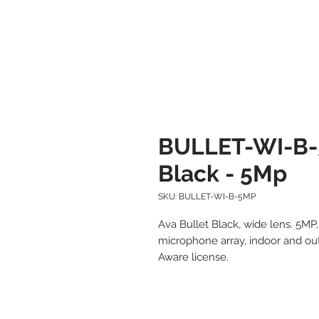
BULLET-WI-B-
Black - 5Mp
SKU: BULLET-WI-B-5MP
Ava Bullet Black, wide lens. 5M
microphone array, indoor and outd
Aware license.