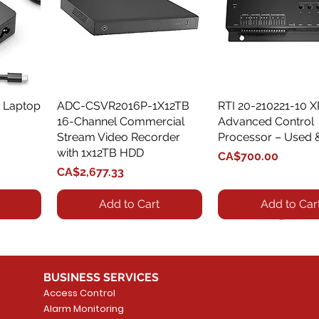
 Laptop
ADC-CSVR2016P-1X12TB
Quick View
RTI 20-210221-10 
Quick View
16-Channel Commercial
Advanced Control
Stream Video Recorder
Processor – Used 
with 1x12TB HDD
Price
CA$700.00
Price
CA$2,677.33
Add to Cart
Add to Car
BUSINESS SERVICES
Access Control
Alarm Monitoring