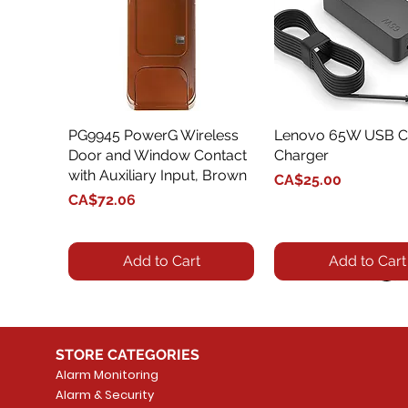
PG9945 PowerG Wireless
Quick View
Lenovo 65W USB C
Quick View
Door and Window Contact
Charger
with Auxiliary Input, Brown
Price
CA$25.00
Price
CA$72.06
Add to Cart
Add to Cart
STORE CATEGORIES
Alarm Monitoring
Alarm & Security