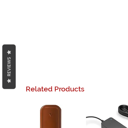
REVIEWS
Related Products