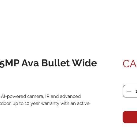
5MP Ava Bullet Wide
CA
Quanti
P, AI-powered camera, IR and advanced 
oor, up to 10 year warranty with an active 