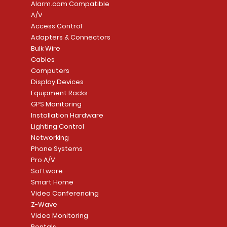
Alarm.com Compatible
A/V
Access Control
Adapters & Connectors
Security System
Sargent 8200 Series
Quick View
Quick View
PowerSeries Neo A
LUTRON - CAR VIS
Quick View
Quick View
Bulk Wire
8204LNL26D Storeroom
LTE/Internet Dual-
Price
Price
Cables
CA$1,133.70
CA$15.85
Mortise Lock
Alarm Communicato
Computers
Link Connecti
Price
Display Devices
CA$839.99
Add to Cart
Add to Cart
Price
Equipment Racks
CA$499.99
GPS Monitoring
Add to Cart
Installation Hardware
Add to Cart
Lighting Control
Networking
Phone Systems
Pro A/V
Software
Smart Home
Video Conferencing
Z-Wave
Video Monitoring
Rentals