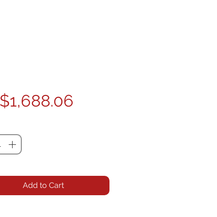
Price
$1,688.06
ty
*
Add to Cart