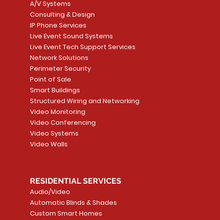
A/V Systems
Consulting & Design
IP Phone Services
Live Event Sound Systems
T&T
OR
PG9985 Wireless Flood
LUTRON - CLARO
Quick View
Quick View
2GIG SMKT100-34
LUTRON - WALLP
Quick View
Quick View
Live Event Tech Support Services
Path
Detector, Liquid Leak
WALLPLATE 1 GNG WH
/ Heat / Freeze De
ADAPTER
Network Solutions
r, PC-
Sensor
Price
Price
Price
Perimeter Security
CA$6.40
CA$154.99
CA$13.72
Price
Point of Sale
CA$108.99
Smart Buildings
Add to Cart
Add to Car
Add to Car
Structured Wiring and Networking
Add to Cart
Video Monitoring
Video Conferencing
Video Systems
Video Walls
RESIDENTIAL SERVICES
Audio/Video
Automatic Blinds & Shades
Custom Smart Homes