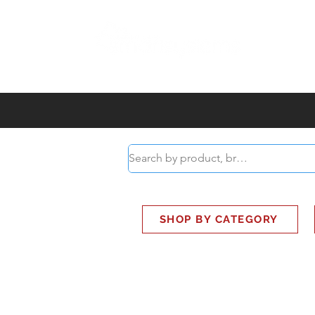
ABOUT
SMART BUS
SHOP BY CATEGORY