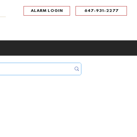
ALARM LOGIN
647-931-2277
UPPORT
CONTACT
Portal Log In