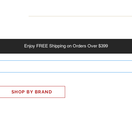
INESS
SMART HOME
SHOP
CLIENT PORTAL
S
Enjoy
FREE
Shipping on Orders Over $399
SHOP BY BRAND