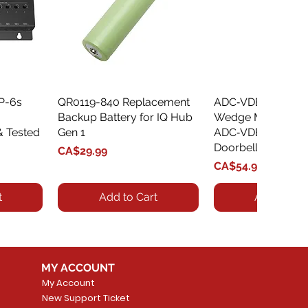
XP-6s
QR0119-840 Replacement
Quick View
ADC‑VDBA‑775‑
Quick Vie
Backup Battery for IQ Hub
Wedge Mount Kit f
& Tested
Gen 1
ADC‑VDB775 Vide
Doorbell
Price
CA$29.99
Price
CA$54.99
t
Add to Cart
Add to Car
MY ACCOUNT
My Account
New Support Ticket