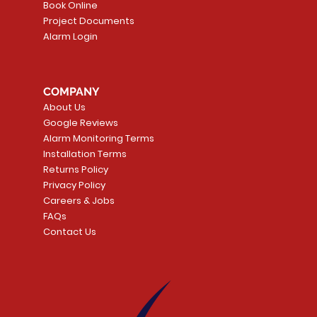
Book Online
Project Documents
Alarm Login
5 Smoke
LATE
Smart Garage Control -
Quick View
Alarm.com ADC-T
Quick Vie
tector
Universal
Wave Capacitive 
COMPANY
Smart Thermostat
Price
CA$109.99
About Us
Price
CA$239.99
Google Reviews
t
t
Add to Cart
Alarm Monitoring Terms
Add to Car
Installation Terms
Returns Policy
Privacy Policy
Careers & Jobs
FAQs
Contact Us