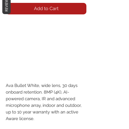
REVIEWS
Add to Cart
Ava Bullet White, wide lens, 30 days 
onboard retention. 8MP (4K), AI-
powered camera, IR and advanced 
microphone array, indoor and outdoor, 
up to 10 year warranty with an active 
Aware license.