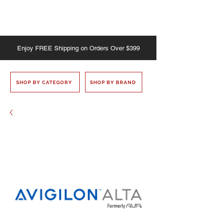
Enjoy
FREE
Shipping on Orders Over $399
SHOP BY CATEGORY
SHOP BY BRAND