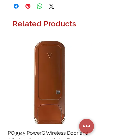
Related Products
PG9945 PowerG Wireless Door and