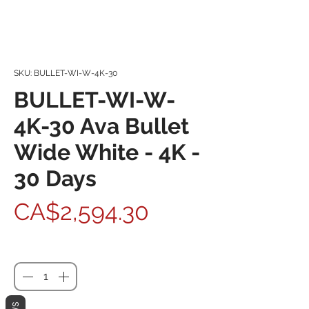
SKU: BULLET-WI-W-4K-30
BULLET-WI-W-
4K-30 Ava Bullet
Wide White - 4K -
30 Days
Price
CA$2,594.30
Quantity
*