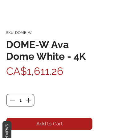
SKU: DOME-W
DOME-W Ava
Dome White - 4K
Price
CA$1,611.26
Quantity
*
Add to Cart
REVIEWS