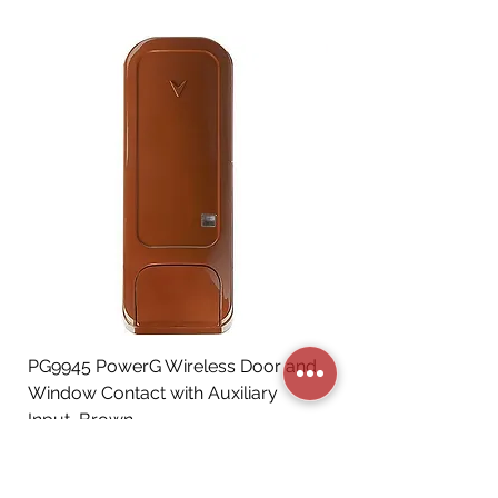
PG9945 PowerG Wireless Door and
Window Contact with Auxiliary
Input, Brown
Price
CA$72.06