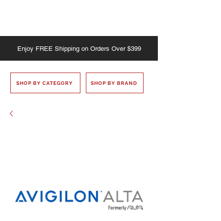
Enjoy
FREE
Shipping on Orders Over $399
SHOP BY CATEGORY
SHOP BY BRAND