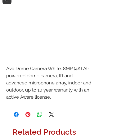
Ava Dome Camera White. 8MP (4K) AI-
powered dome camera, IR and 
advanced microphone array, indoor and 
outdoor, up to 10 year warranty with an 
active Aware license.
Related Products