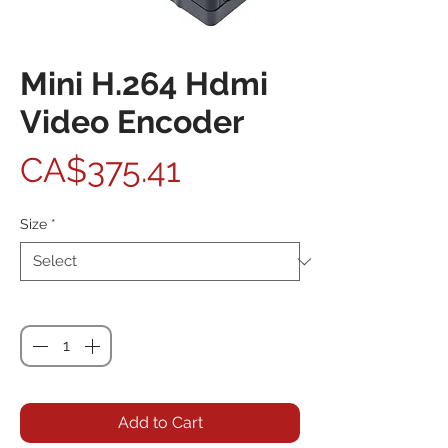
Mini H.264 Hdmi
Video Encoder
Price
CA$375.41
Size
*
Quantity
*
Add to Cart