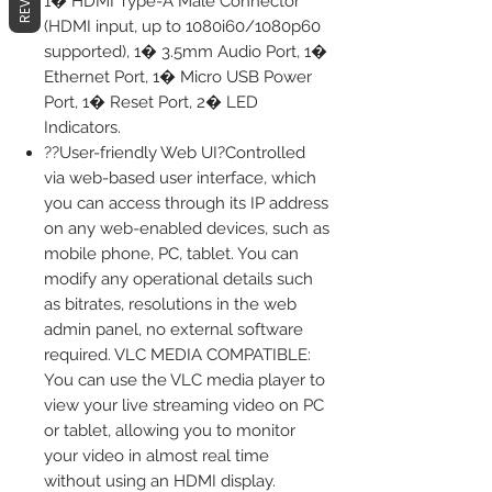
1� HDMI Type-A Male Connector
(HDMI input, up to 1080i60/1080p60
supported), 1� 3.5mm Audio Port, 1�
Ethernet Port, 1� Micro USB Power
Port, 1� Reset Port, 2� LED
Indicators.
??User-friendly Web UI?Controlled
via web-based user interface, which
you can access through its IP address
on any web-enabled devices, such as
mobile phone, PC, tablet. You can
modify any operational details such
as bitrates, resolutions in the web
admin panel, no external software
required. VLC MEDIA COMPATIBLE:
You can use the VLC media player to
view your live streaming video on PC
or tablet, allowing you to monitor
your video in almost real time
without using an HDMI display.