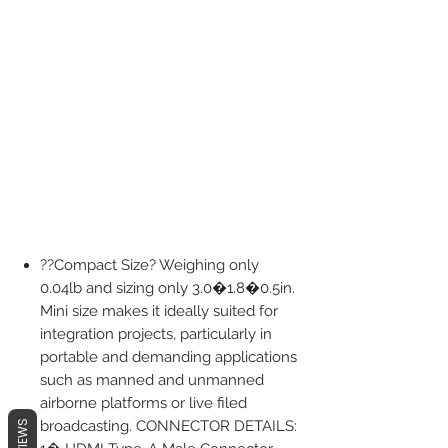
??Compact Size? Weighing only
0.04lb and sizing only 3.0�1.8�0.5in.
Mini size makes it ideally suited for
integration projects, particularly in
portable and demanding applications
such as manned and unmanned
airborne platforms or live filed
broadcasting. CONNECTOR DETAILS:
REVIEWS