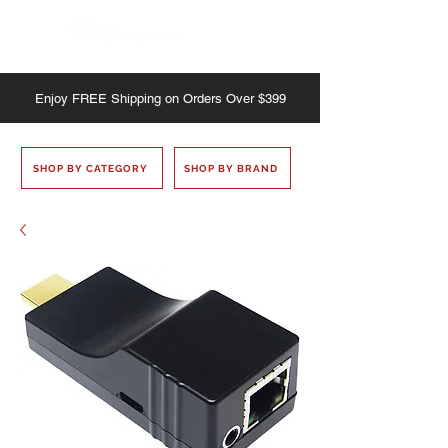
Enjoy
FREE
Shipping on Orders Over $399
SHOP BY CATEGORY
SHOP BY BRAND