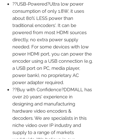
??USB-Powered?Ultra low power
consumption of only 1.8W, it uses
about 80% LESS power than
traditional encoders'. It can be
powered from most HDMI sources
directly, no extra power supply
needed. For some devices with low
power HDMI port, you can power the
encoder using a USB connection (e.g.
a USB port on PC, media player,
power bank), no proprietary AC
power adapter required.
??Buy with Confidence?DDMALL has
over 20 years' experience in
designing and manufacturing
hardware video encoders &
decoders. We are specialists in this
niche video over IP industry and
supply to a range of markets