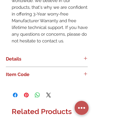
worldwide. We believe in our
products, that's why we are confident
in offering 3-Year worry-free
Manufacturer Warranty and free
lifetime technical support. If you have
any questions or concerns, please do
not hesitate to contact us.
Details
Item Code
??Compact Size? Weighing only
0.04lb and sizing only
3.0�1.8�0.5in. Mini size makes it
ideally suited for integration
projects, particularly in portable
Related Products
and demanding applications such
as manned and unmanned
airborne platforms or live filed