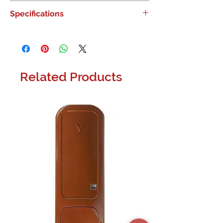
IQ Panel 5, PowerG 915, Telus |
Specifications
Canadian Smart Systems
Depth 1.02'' (26 mm) Depth (mm) 26
Height 6.10'' (155 mm) Height (mm)
155 Width 7.52'' (191 mm) Width (mm)
191
Related Products