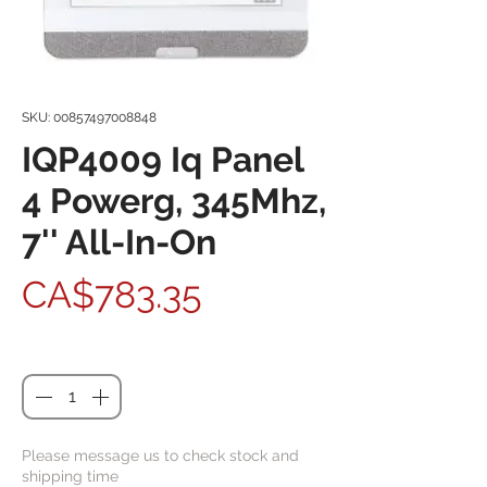
SKU: 00857497008848
IQP4009 Iq Panel
4 Powerg, 345Mhz,
7'' All-In-On
Price
CA$783.35
Quantity
*
Please message us to check stock and
shipping time