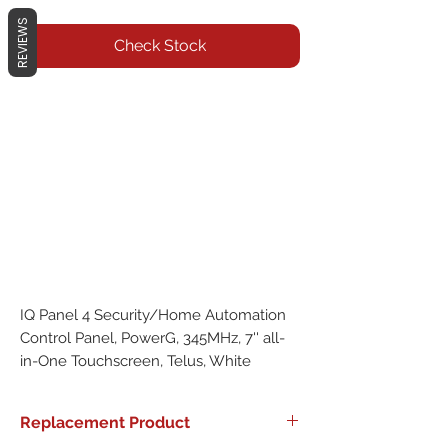
REVIEWS
Check Stock
IQ Panel 4 Security/Home Automation 
Control Panel, PowerG, 345MHz, 7'' all-
in-One Touchscreen, Telus, White
Replacement Product