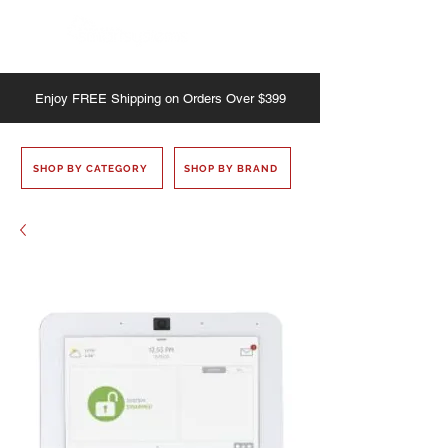
Enjoy
FREE
Shipping on Orders Over $399
SHOP BY CATEGORY
SHOP BY BRAND