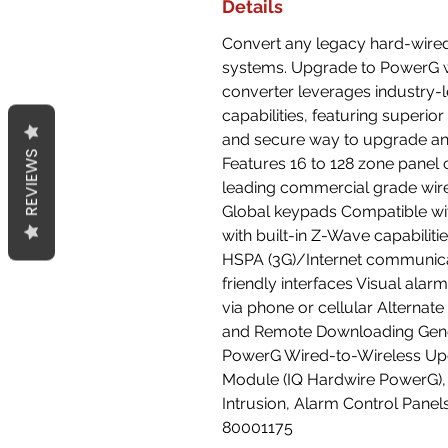
Details
Convert any legacy hard-wired
systems. Upgrade to PowerG w
converter leverages industry-
capabilities, featuring superio
and secure way to upgrade an
REVIEWS
Features 16 to 128 zone panel 
leading commercial grade wir
Global keypads Compatible wi
with built-in Z-Wave capabilit
HSPA (3G)/Internet communicato
friendly interfaces Visual alar
via phone or cellular Alternat
and Remote Downloading Gen
PowerG Wired-to-Wireless Up
Module (IQ Hardwire PowerG),
Intrusion, Alarm Control Pane
80001175