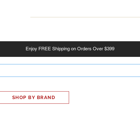
INESS
SMART HOME
SHOP
CLIENT PORTAL
S
Enjoy
FREE
Shipping on Orders Over $399
SHOP BY BRAND