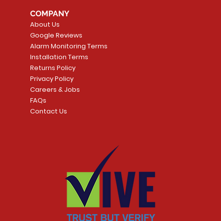
tector
Universal
Wave Capacitive 
COMPANY
Smart Thermostat
Price
CA$109.99
About Us
Price
CA$239.99
Google Reviews
t
t
Add to Cart
Alarm Monitoring Terms
Add to Car
Installation Terms
Returns Policy
Privacy Policy
Careers & Jobs
FAQs
Contact Us