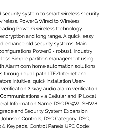
 security system to smart wireless security
ireless. PowerG Wired to Wireless
leading PowerG wireless technology
r encryption and long range. A quick, easy
d enhance old security systems. Main
configurations PowerG - robust, industry
eless Simple partition management using
th Alarm.com home automation solutions
ies through dual-path LTE/Internet and
rs Intuitive, quick installation User-
m verification 2-way audio alarm verification
e Communications via Cellular and IP Local
eral Information Name: DSC PG9WLSHW8
grade and Security System Expansion
 Johnson Controls, DSC Category: DSC,
ls & Keypads, Control Panels UPC Code: