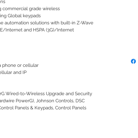
ns

g commercial grade wireless

ing Global keypads

automation solutions with built-in Z-Wave 
TE/Internet and HSPA (3G)/Internet 
 phone or cellular

lular and IP

ired-to-Wireless Upgrade and Security 
rdwire PowerG), Johnson Controls, DSC

Control Panels & Keypads, Control Panels
