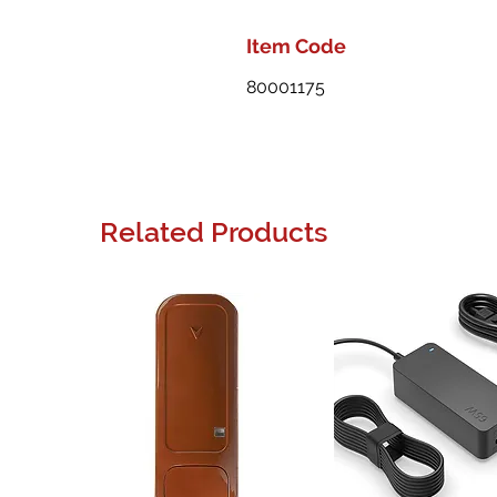
Item Code
80001175
Related Products