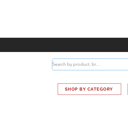
ABOUT
SMART BUS
SHOP BY CATEGORY