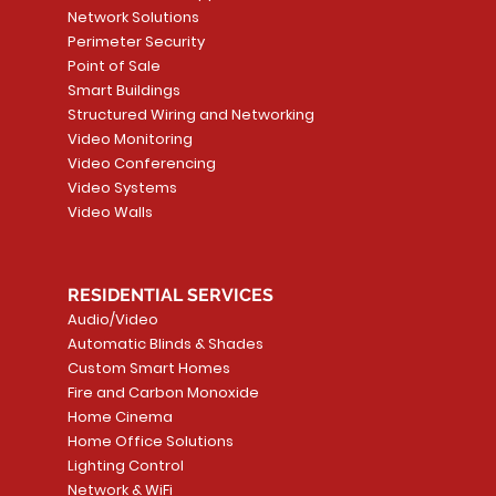
Path
Detector, Liquid Leak
WALLPLATE 1 GNG WH
/ Heat / Freeze De
ADAPTER
Network Solutions
r, PC-
Sensor
Price
Price
Price
Perimeter Security
CA$6.40
CA$154.99
CA$13.72
Price
Point of Sale
CA$108.99
Smart Buildings
Add to Cart
Add to Car
Add to Car
Structured Wiring and Networking
Add to Cart
Video Monitoring
Video Conferencing
Video Systems
Video Walls
RESIDENTIAL SERVICES
Audio/Video
Automatic Blinds & Shades
Custom Smart Homes
Fire and Carbon Monoxide
Home Cinema
Home Office Solutions
Lighting Control
Network & WiFi