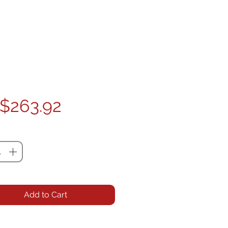
Price
$263.92
ty
*
Add to Cart