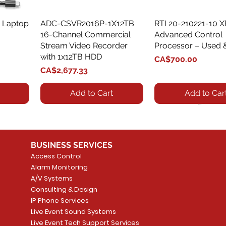
 Laptop
ADC-CSVR2016P-1X12TB
Quick View
RTI 20-210221-10 
Quick View
16-Channel Commercial
Advanced Control
Stream Video Recorder
Processor – Used 
with 1x12TB HDD
Price
CA$700.00
Price
CA$2,677.33
Add to Cart
Add to Car
BUSINESS SERVICES
Access Control
Alarm Monitoring
A/V Systems
Consulting & Design
IP Phone Services
Live Event Sound Systems
T&T
OR
PG9985 Wireless Flood
LUTRON - CLARO
Quick View
Quick View
2GIG SMKT100-34
LUTRON - WALLP
Quick View
Quick View
Live Event Tech Support Services