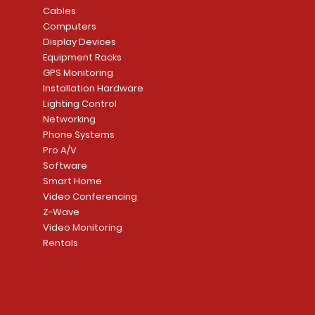
8204LNL26D Storeroom
LTE/Internet Dual-
Price
Price
Cables
CA$1,133.70
CA$15.85
Mortise Lock
Alarm Communicato
Computers
Link Connecti
Price
Display Devices
CA$839.99
Add to Cart
Add to Cart
Price
Equipment Racks
CA$499.99
GPS Monitoring
Add to Cart
Installation Hardware
Add to Cart
Lighting Control
Networking
Phone Systems
Pro A/V
Software
Smart Home
Video Conferencing
Z-Wave
Video Monitoring
Rentals