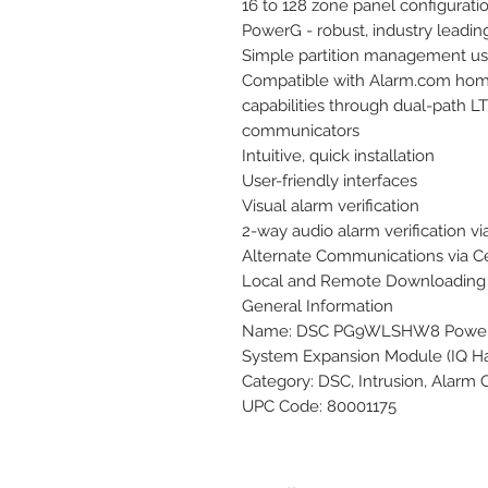
16 to 128 zone panel configuratio
PowerG - robust, industry leadin
Simple partition management us
Compatible with Alarm.com home 
capabilities through dual-path L
communicators

Intuitive, quick installation

User-friendly interfaces

Visual alarm verification

2-way audio alarm verification via
Alternate Communications via Cel
Local and Remote Downloading

General Information

Name: DSC PG9WLSHW8 PowerG W
System Expansion Module (IQ Ha
Category: DSC, Intrusion, Alarm 
UPC Code: 80001175