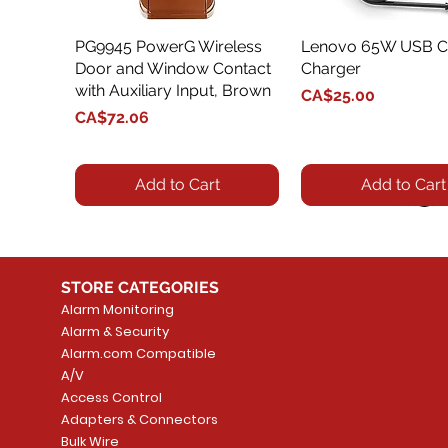
PG9945 PowerG Wireless
Quick View
Lenovo 65W USB C
Quick View
Door and Window Contact
Charger
with Auxiliary Input, Brown
Price
CA$25.00
Price
CA$72.06
Add to Cart
Add to Cart
STORE CATEGORIES
Alarm Monitoring
Alarm & Security
Alarm.com Compatible
A/V
Access Control
Adapters & Connectors
Security System
Sargent 8200 Series
Quick View
Quick View
PowerSeries Neo A
LUTRON - CAR VIS
Quick View
Quick View
Bulk Wire