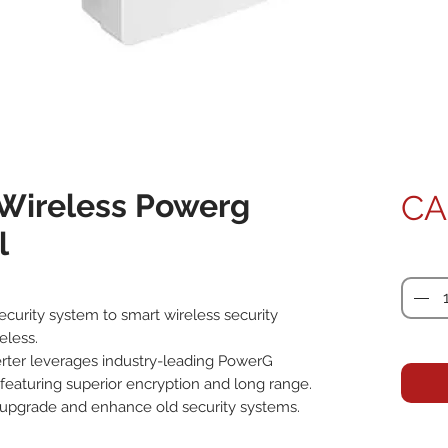
Wireless Powerg
CA
l
Quanti
curity system to smart wireless security 
less.

ter leverages industry-leading PowerG 
 featuring superior encryption and long range. 
 upgrade and enhance old security systems.
