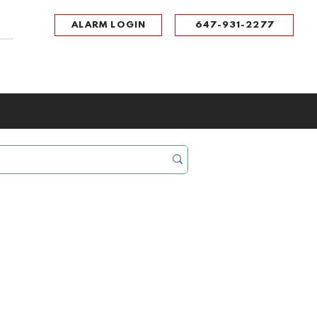
ALARM LOGIN
647-931-2277
UPPORT
CONTACT
Portal Log In