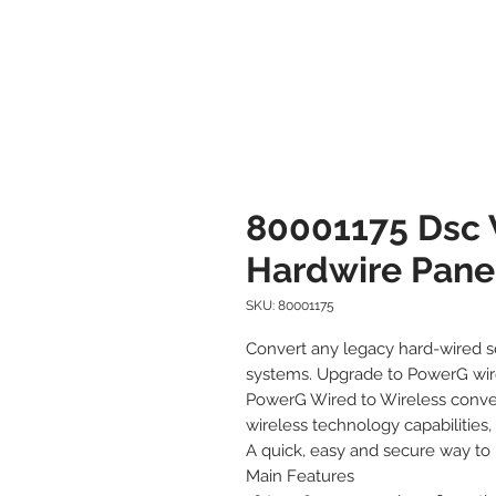
80001175 Dsc 
Hardwire Pane
SKU: 80001175
Convert any legacy hard-wired se
systems. Upgrade to PowerG wire
PowerG Wired to Wireless conver
wireless technology capabilities,
A quick, easy and secure way to
Main Features
