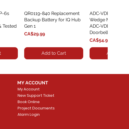
XP-6s
QR0119-840 Replacement
Quick View
ADC‑VDBA‑775‑
Quick Vie
Backup Battery for IQ Hub
Wedge Mount Kit f
& Tested
Gen 1
ADC‑VDB775 Vide
Doorbell
Price
CA$29.99
Price
CA$54.99
t
Add to Cart
Add to Car
MY ACCOUNT
My Account
New Support Ticket
Book Online
Project Documents
Alarm Login
5 Smoke
LATE
Smart Garage Control -
Quick View
Alarm.com ADC-T
Quick Vie