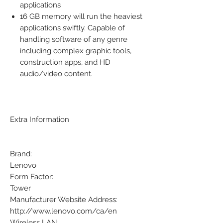
applications
16 GB memory will run the heaviest
applications swiftly. Capable of
handling software of any genre
including complex graphic tools,
construction apps, and HD
audio/video content.
Extra Information
Brand:
Lenovo
Form Factor:
Tower
Manufacturer Website Address:
http://www.lenovo.com/ca/en
Wireless LAN: