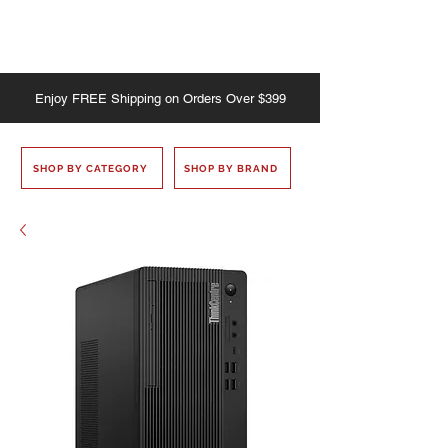
Enjoy
FREE
Shipping on Orders Over $399
SHOP BY CATEGORY
SHOP BY BRAND