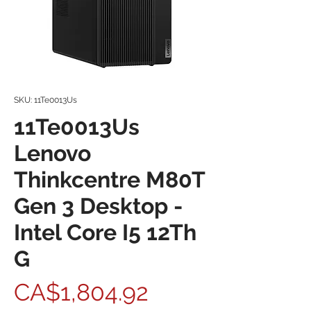
SKU: 11Te0013Us
11Te0013Us
Lenovo
Thinkcentre M80T
Gen 3 Desktop -
Intel Core I5 12Th
G
Price
CA$1,804.92