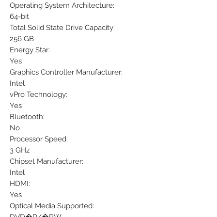
Operating System Architecture:
64-bit
Total Solid State Drive Capacity:
256 GB
Energy Star:
Yes
Graphics Controller Manufacturer:
Intel
vPro Technology:
Yes
Bluetooth:
No
Processor Speed:
3 GHz
Chipset Manufacturer:
Intel
HDMI:
Yes
Optical Media Supported: