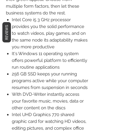
multiple form factors, then let these
business systems do the rest.
Intel Core i5 3 GHz processor
provides you the solid performance
REVIEWS
to watch videos, play games, and on
the same node its adaptability makes
you more productive
It's Windows 11 operating system
offers powerful platform to efficiently
run routine applications
256 GB SSD keeps your running
programs active while your computer
resumes from suspension in seconds
With DVD-Writer instantly access
your favorite music, movies, data or
other content on the discs
Intel UHD Graphics 770 shared
graphic card for watching HD videos,
editing pictures, and complex office