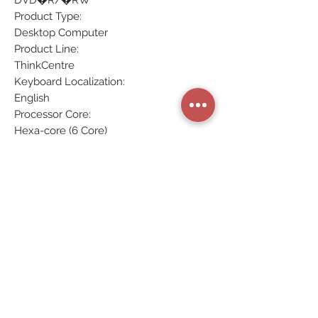
DVD�R/�RW
Product Type:
Desktop Computer
Product Line:
ThinkCentre
Keyboard Localization:
English
Processor Core:
Hexa-core (6 Core)
Processor Manufacturer:
Intel
Optical Drive Type:
DVD-Writer
Maximum Turbo Speed:
4.60 GHz
Ethernet Technology:
Gigabit Ethernet
Details