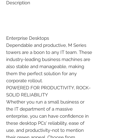
Description
Enterprise Desktops
Dependable and productive, M Series
towers are a boon to any IT team. These
industry-leading business machines are
also stable and manageable, making
them the perfect solution for any
corporate rollout.
POWERED FOR PRODUCTIVITY, ROCK-
SOLID RELIABILITY
Whether you run a small business or
the IT department of a massive
enterprise, you can have confidence in
these desktop PCs' reliability, ease of
use, and productivity-not to mention
their green appeal. Choose from