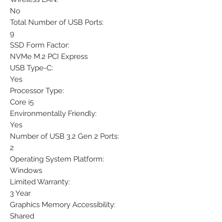
No
Total Number of USB Ports:
9
SSD Form Factor:
NVMe M.2 PCI Express
USB Type-C:
Yes
Processor Type:
Core i5
Environmentally Friendly:
Yes
Number of USB 3.2 Gen 2 Ports:
2
Operating System Platform:
Windows
Limited Warranty:
3 Year
Graphics Memory Accessibility:
Shared