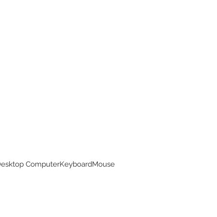
 Desktop ComputerKeyboardMouse