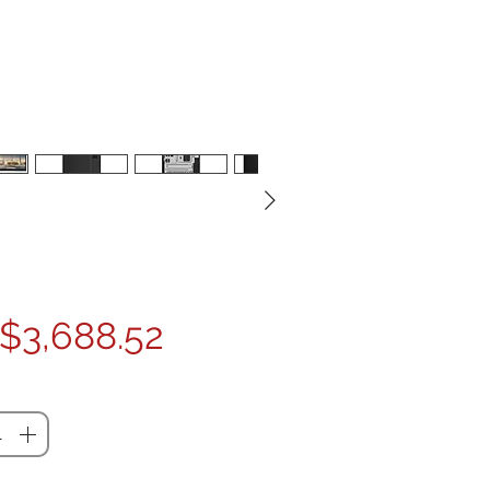
Price
$3,688.52
ty
*