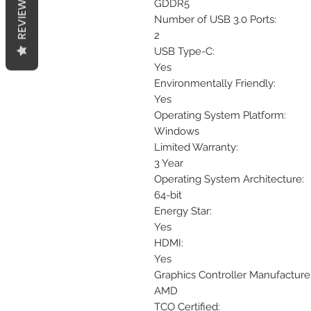
REVIEWS
GDDR5
Number of USB 3.0 Ports:
2
USB Type-C:
Yes
Environmentally Friendly:
Yes
Operating System Platform:
Windows
Limited Warranty:
3 Year
Operating System Architecture:
64-bit
Energy Star:
Yes
HDMI:
Yes
Graphics Controller Manufacturer
AMD
TCO Certified: