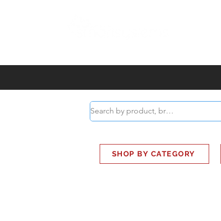
ABOUT
SMART BUS
SHOP BY CATEGORY