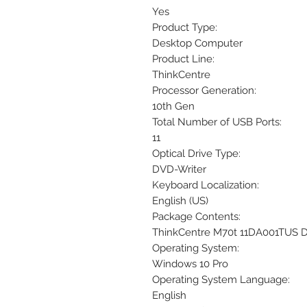
Yes
Product Type:
Desktop Computer
Product Line:
ThinkCentre
Processor Generation:
10th Gen
Total Number of USB Ports:
11
Optical Drive Type:
DVD-Writer
Keyboard Localization:
English (US)
Package Contents:
ThinkCentre M70t 11DA001TUS
Operating System:
Windows 10 Pro
Operating System Language:
English