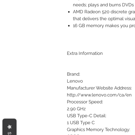
needs; plays and burns DVDs
AMD Radeon 520 discrete grap
that delivers the optimal visu
16 GB memory makes you prod
Extra Information
Brand:
Lenovo
Manufacturer Website Address:
http://www.lenovo.com/ca/en
Processor Speed:
2.90 GHz
USB Type-C Detail:
1 USB Type C
Graphics Memory Technology: