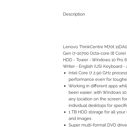
Description
Lenovo ThinkCentre M70t 11DA00
Gen i7-10700 Octa-core (8 Core
HDD - Tower - Windows 10 Pro 
Writer - English (US) Keyboard -
Intel Core i7 2.90 GHz proces
performance even for toughes
Working in different apps whi
been easier; with Windows 10
any location on the screen for
individual desktops for specifi
1 TB HDD storage for all your 
and images
Super multi-format DVD drive 