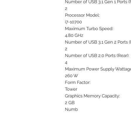
Number of USB 3.1 Gen 1 Ports (F
2
Processor Model:
i7-10700
Maximum Turbo Speed:
4.80 GHz
Number of USB 3.1 Gen 2 Ports (F
2
Number of USB 2.0 Ports (Rear):
4
Maximum Power Supply Wattage
260 W
Form Factor:
Tower
Graphics Memory Capacity:
2 GB
Numb