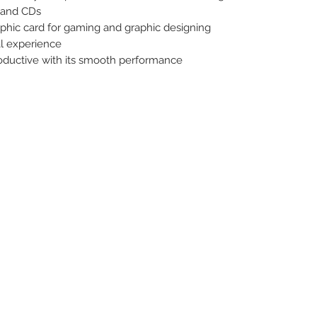
 and CDs
hic card for gaming and graphic designing
al experience
uctive with its smooth performance