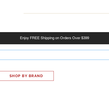
INESS
SMART HOME
SHOP
CLIENT PORTAL
S
Enjoy
FREE
Shipping on Orders Over $399
SHOP BY BRAND