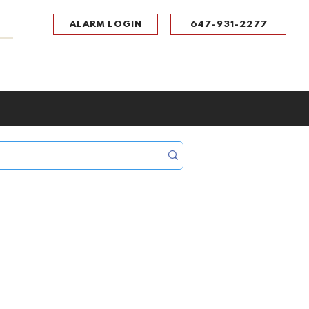
ALARM LOGIN
647-931-2277
UPPORT
CONTACT
Portal Log In