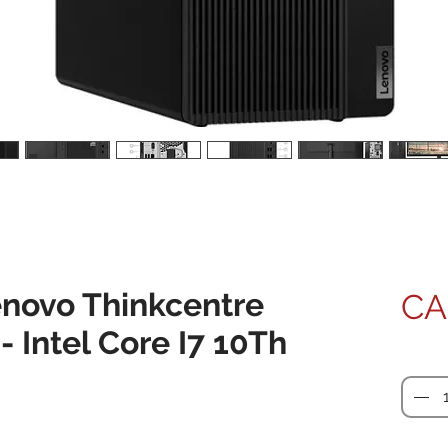
novo Thinkcentre
CA
 Intel Core I7 10Th
Quanti