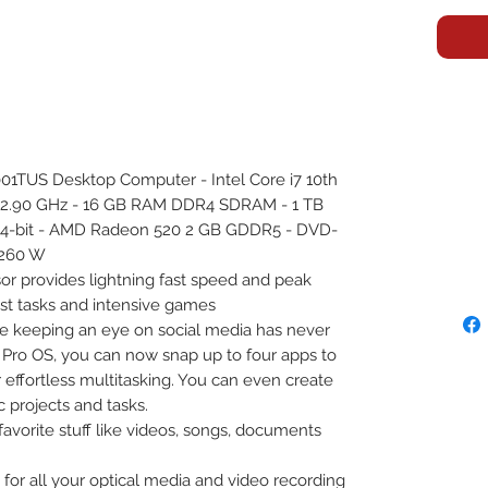
1TUS Desktop Computer - Intel Core i7 10th
) 2.90 GHz - 16 GB RAM DDR4 SDRAM - 1 TB
64-bit - AMD Radeon 520 2 GB GDDR5 - DVD-
 260 W
sor provides lightning fast speed and peak
t tasks and intensive games
le keeping an eye on social media has never
 Pro OS, you can now snap up to four apps to
 effortless multitasking. You can even create
c projects and tasks.
favorite stuff like videos, songs, documents
for all your optical media and video recording