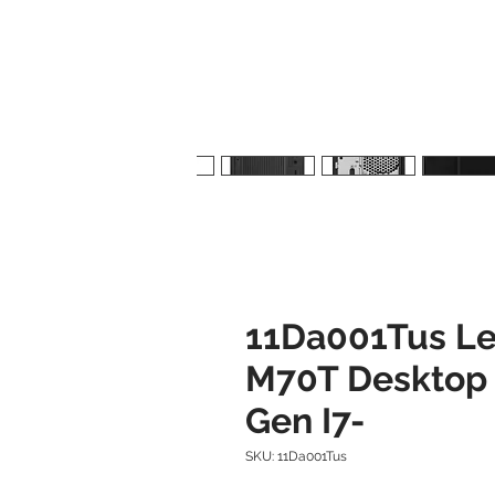
11Da001Tus Le
M70T Desktop -
Gen I7-
SKU: 11Da001Tus