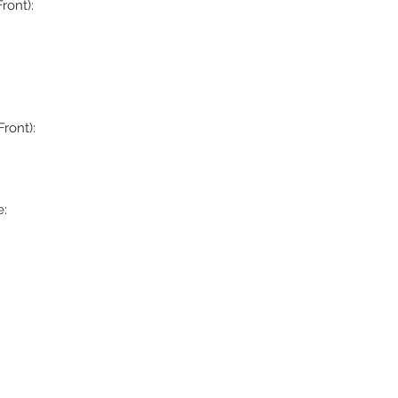
ront):
ront):
: