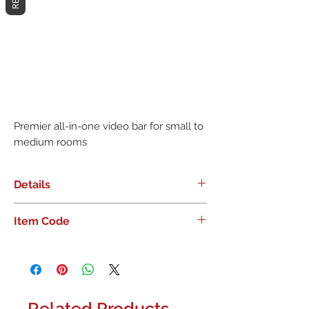
Premier all-in-one video bar for small to 
medium rooms
Details
Premier all-in-one video bar for small
Item Code
to medium rooms
960-001348
Related Products