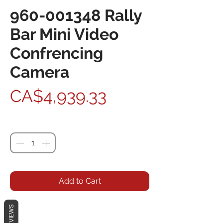
960-001348 Rally
Bar Mini Video
Confrencing
Camera
Price
CA$4,939.33
Quantity
*
Add to Cart
REVIEWS