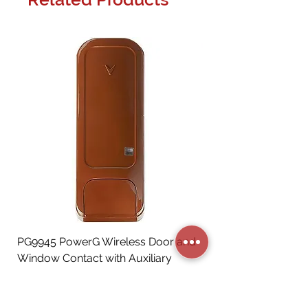
PG9945 PowerG Wireless Door and
Window Contact with Auxiliary
Input, Brown
Price
CA$72.06