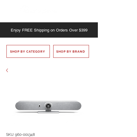
Enjoy
FREE
Shipping on Orders Over $399
SHOP BY CATEGORY
SHOP BY BRAND
SKU: 960-001348