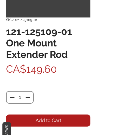
SKU: 121-125109-01
121-125109-01
One Mount
Extender Rod
Price
CA$149.60
Quantity
*
Add to Cart
REVIEWS