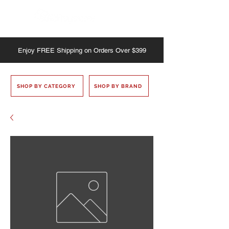
Enjoy
FREE
Shipping on Orders Over $399
SHOP BY CATEGORY
SHOP BY BRAND