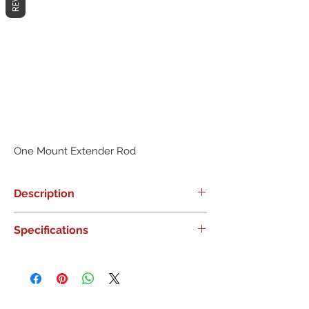
One Mount Extender Rod
Description
0
Specifications
0