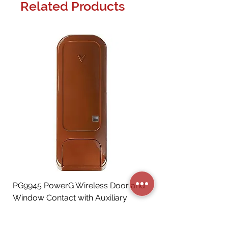
Related Products
PG9945 PowerG Wireless Door and
Window Contact with Auxiliary
Input, Brown
Price
CA$72.06