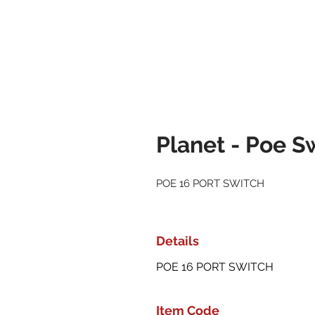
Planet - Poe S
POE 16 PORT SWITCH
Details
POE 16 PORT SWITCH
Item Code