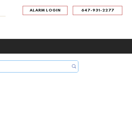
ALARM LOGIN
647-931-2277
UPPORT
CONTACT
Portal Log In