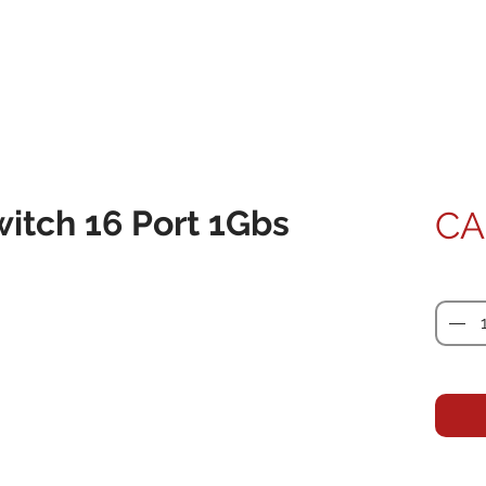
witch 16 Port 1Gbs
CA
Quanti