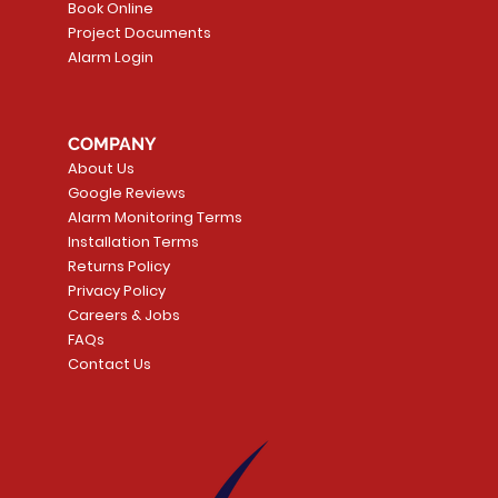
Book Online
Project Documents
Alarm Login
5 Smoke
LATE
Smart Garage Control -
Quick View
Alarm.com ADC-T
Quick Vie
tector
Universal
Wave Capacitive 
COMPANY
Smart Thermostat
Price
CA$109.99
About Us
Price
CA$239.99
Google Reviews
t
t
Add to Cart
Alarm Monitoring Terms
Add to Car
Installation Terms
Returns Policy
Privacy Policy
Careers & Jobs
FAQs
Contact Us