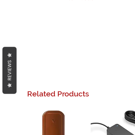
REVIEWS
Related Products