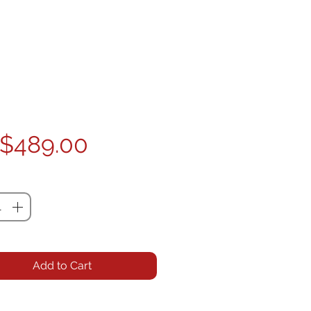
Price
$489.00
ty
*
Add to Cart