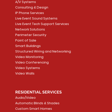
A/V Systems
Consulting & Design
IP Phone Services
Live Event Sound Systems
T&T
OR
PG9985 Wireless Flood
LUTRON - CLARO
Quick View
Quick View
2GIG SMKT100-34
LUTRON - WALLP
Quick View
Quick View
Live Event Tech Support Services
Path
Detector, Liquid Leak
WALLPLATE 1 GNG WH
/ Heat / Freeze De
ADAPTER
Network Solutions
r, PC-
Sensor
Price
Price
Price
Perimeter Security
CA$6.40
CA$154.99
CA$13.72
Price
Point of Sale
CA$108.99
Smart Buildings
Add to Cart
Add to Car
Add to Car
Structured Wiring and Networking
Add to Cart
Video Monitoring
Video Conferencing
Video Systems
Video Walls
RESIDENTIAL SERVICES
Audio/Video
Automatic Blinds & Shades
Custom Smart Homes