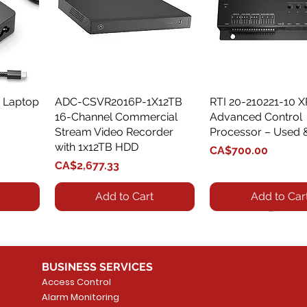
 Laptop
ADC-CSVR2016P-1X12TB
Quick View
RTI 20-210221-10 
Quick View
16-Channel Commercial
Advanced Control
Stream Video Recorder
Processor – Used 
with 1x12TB HDD
Price
CA$700.00
Price
CA$2,677.33
Add to Cart
Add to Car
BUSINESS SERVICES
Access Control
Alarm Monitoring