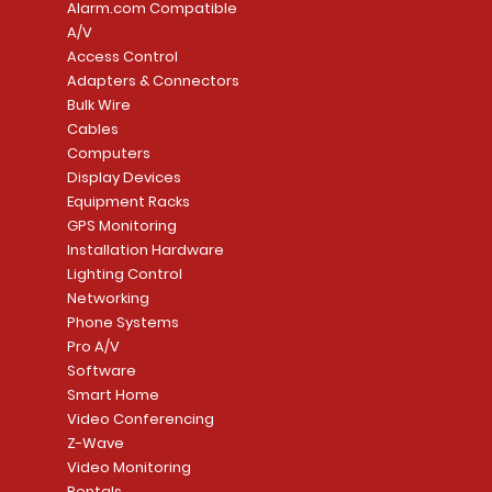
Alarm.com Compatible
A/V
Access Control
Adapters & Connectors
Security System
Sargent 8200 Series
Quick View
Quick View
PowerSeries Neo A
LUTRON - CAR VIS
Quick View
Quick View
Bulk Wire
8204LNL26D Storeroom
LTE/Internet Dual-
Price
Price
Cables
CA$1,133.70
CA$15.85
Mortise Lock
Alarm Communicato
Computers
Link Connecti
Price
Display Devices
CA$839.99
Add to Cart
Add to Cart
Price
Equipment Racks
CA$499.99
GPS Monitoring
Add to Cart
Installation Hardware
Add to Cart
Lighting Control
Networking
Phone Systems
Pro A/V
Software
Smart Home
Video Conferencing
Z-Wave
Video Monitoring
Rentals