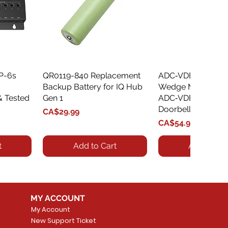
XP-6s
QR0119-840 Replacement
Quick View
ADC‑VDBA‑775‑
Quick Vie
Backup Battery for IQ Hub
Wedge Mount Kit f
& Tested
Gen 1
ADC‑VDB775 Vide
Doorbell
Price
CA$29.99
Price
CA$54.99
t
Add to Cart
Add to Car
MY ACCOUNT
My Account
New Support Ticket