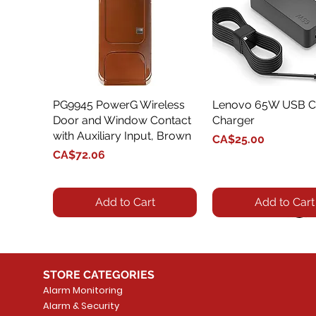
PG9945 PowerG Wireless
Quick View
Lenovo 65W USB C
Quick View
Door and Window Contact
Charger
with Auxiliary Input, Brown
Price
CA$25.00
Price
CA$72.06
Add to Cart
Add to Cart
STORE CATEGORIES
Alarm Monitoring
Alarm & Security