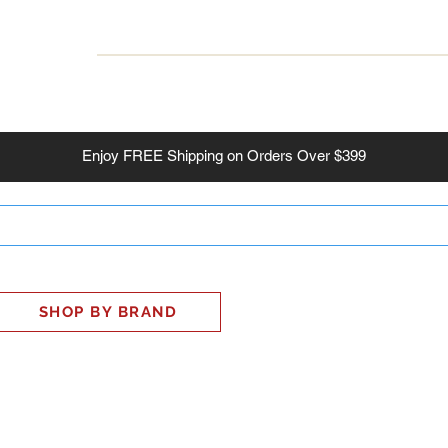
INESS
SMART HOME
SHOP
CLIENT PORTAL
S
Enjoy
FREE
Shipping on Orders Over $399
SHOP BY BRAND