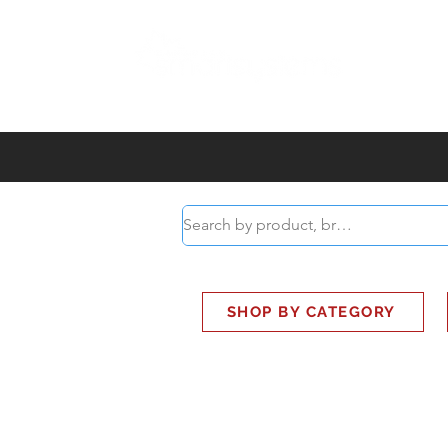
ABOUT
SMART BUS
SHOP BY CATEGORY