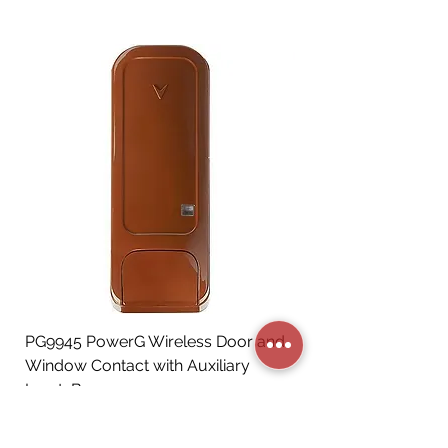
PG9945 PowerG Wireless Door and
Window Contact with Auxiliary
Input, Brown
Price
CA$72.06