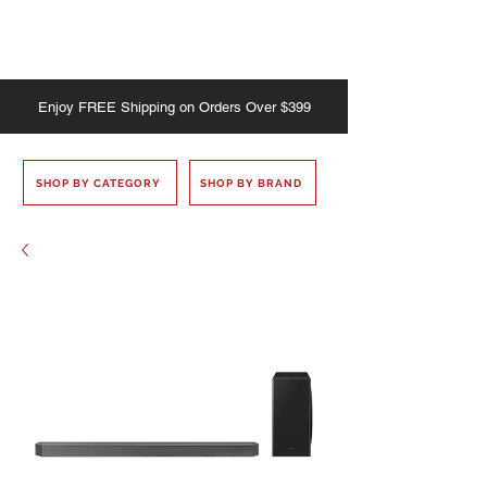
Enjoy
FREE
Shipping on Orders Over $399
SHOP BY CATEGORY
SHOP BY BRAND