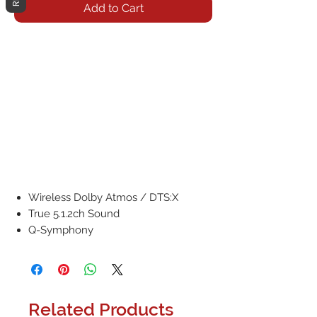
Add to Cart
Wireless Dolby Atmos / DTS:X
True 5.1.2ch Sound
Q-Symphony
Related Products