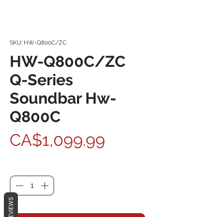
SKU: HW-Q800C/ZC
HW-Q800C/ZC
Q-Series
Soundbar Hw-
Q800C
Price
CA$1,099.99
Quantity
*
REVIEWS